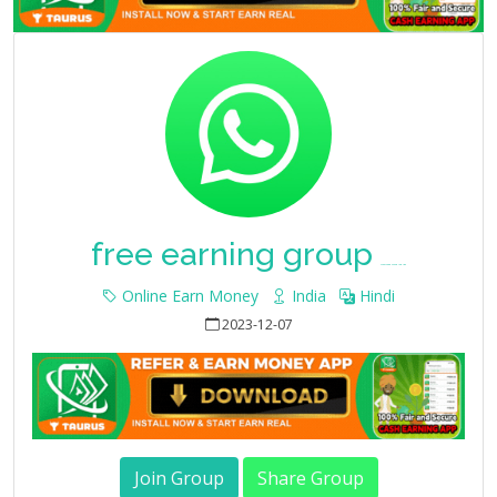
free earning group
Whatsapp Group Join Link
Online Earn Money
India
Hindi
2023-12-07
Join Group
Share Group