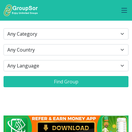
Find Group