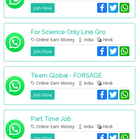
F
T
W
Join Now
a
w
h
c
i
a
e
t
t
b
t
s
o
e
A
For Science Only Line Gro
o
r
p
Online Earn Money
India
Hindi
k
p
F
T
W
Join Now
a
w
h
c
i
a
e
t
t
b
t
s
o
e
A
Team Global - FORSAGE
o
r
p
Online Earn Money
India
Hindi
k
p
F
T
W
Join Now
a
w
h
c
i
a
e
t
t
b
t
s
o
e
A
Part Time Job
o
r
p
Online Earn Money
India
Hindi
k
p
F
T
W
Join Now