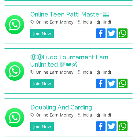
e
t
t
b
t
s
o
e
A
Online Teen Patti Master 🎰
o
r
p
Online Earn Money
India
Hindi
k
p
F
T
W
Join Now
a
w
h
c
i
a
e
t
t
b
t
s
o
e
A
🤑🤑Ludo Tournament Earn
o
r
p
Unlimited 💯👑💰
k
p
Online Earn Money
India
Hindi
F
T
W
Join Now
a
w
h
c
i
a
e
t
t
b
t
s
o
e
A
Doubling And Carding
o
r
p
Online Earn Money
India
Hindi
k
p
F
T
W
Join Now
a
w
h
c
i
a