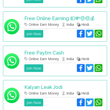
a
w
h
c
i
a
e
t
t
b
t
s
o
e
A
Free Online Earning 💵💸🤑🤑💰
o
r
p
Online Earn Money
India
Hindi
k
p
F
T
W
Join Now
a
w
h
c
i
a
e
t
t
b
t
s
o
e
A
Free Paytm Cash
o
r
p
Online Earn Money
India
Hindi
k
p
F
T
W
Join Now
a
w
h
c
i
a
e
t
t
b
t
s
o
e
A
Kalyan Leak Jodi
o
r
p
Online Earn Money
India
Hindi
k
p
F
T
W
Join Now
a
w
h
c
i
a