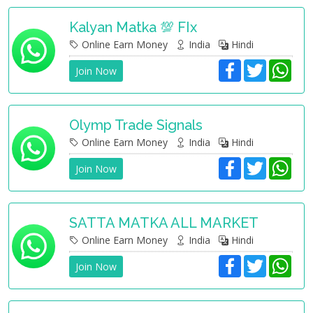
e
t
t
b
t
s
o
e
A
Kalyan Matka 💯 FIx
o
r
p
Online Earn Money
India
Hindi
k
p
F
T
W
Join Now
a
w
h
c
i
a
e
t
t
b
t
s
o
e
A
Olymp Trade Signals
o
r
p
Online Earn Money
India
Hindi
k
p
F
T
W
Join Now
a
w
h
c
i
a
e
t
t
b
t
s
o
e
A
SATTA MATKA ALL MARKET
o
r
p
Online Earn Money
India
Hindi
k
p
F
T
W
Join Now
a
w
h
c
i
a
e
t
t
b
t
s