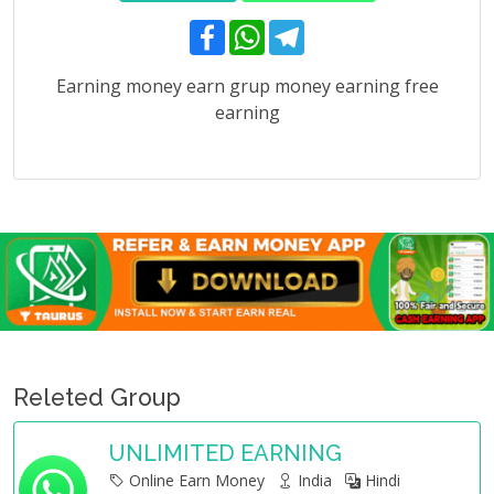
F
W
T
a
h
e
c
a
l
e
t
e
Earning money earn grup money earning free
b
s
g
earning
o
A
r
o
p
a
k
p
m
Releted Group
UNLIMITED EARNING
Online Earn Money
India
Hindi