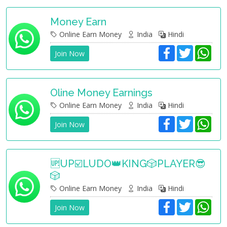
e
t
t
b
t
s
o
e
A
Money Earn
o
r
p
Online Earn Money
India
Hindi
k
p
F
T
W
Join Now
a
w
h
c
i
a
e
t
t
b
t
s
o
e
A
Oline Money Earnings
o
r
p
Online Earn Money
India
Hindi
k
p
F
T
W
Join Now
a
w
h
c
i
a
e
t
t
b
t
s
o
e
A
🆙UP☑️LUDO👑KING🎲PLAYER😎
o
r
p
🎲
k
p
Online Earn Money
India
Hindi
F
T
W
Join Now
a
w
h
c
i
a