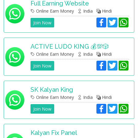
o
e
A
Full Earning Website
o
r
p
Online Earn Money
India
Hindi
k
p
F
T
W
Join Now
a
w
h
c
i
a
e
t
t
b
t
s
o
e
A
ACTIVE LUDO KING 💰💯🎲
o
r
p
Online Earn Money
India
Hindi
k
p
F
T
W
Join Now
a
w
h
c
i
a
e
t
t
b
t
s
o
e
A
SK Kalyan King
o
r
p
Online Earn Money
India
Hindi
k
p
F
T
W
Join Now
a
w
h
c
i
a
e
t
t
b
t
s
o
e
A
Kalyan Fix Panel
o
r
p