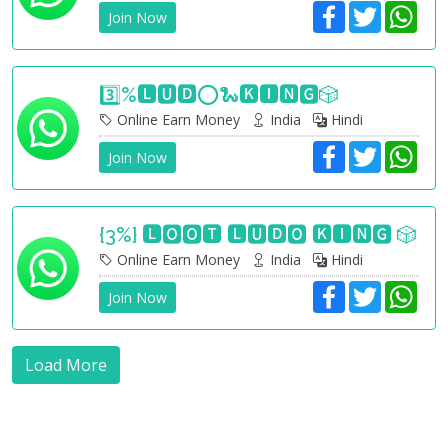
F
T
W
Join Now
a
w
h
c
i
a
e
t
t
b
t
s
o
e
A
3️⃣%🅻🆄🅳⭕🐍🅺🅸🅽🅶🎲
o
r
p
Online Earn Money
India
Hindi
k
p
F
T
W
Join Now
a
w
h
c
i
a
e
t
t
b
t
s
o
e
A
{3%} 🅻🅾🅾🆃 🅻🆄🅳🅾 🅺🅸🅽🅶 🎲
o
r
p
Online Earn Money
India
Hindi
k
p
F
T
W
Join Now
a
w
h
c
i
a
e
t
t
b
t
s
Load More
o
e
A
o
r
p
k
p