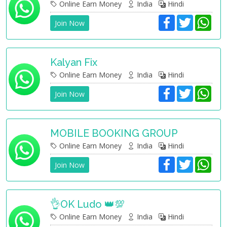
Online Earn Money
India
Hindi
k
p
F
T
W
Join Now
a
w
h
c
i
a
e
t
t
b
t
s
o
e
A
Kalyan Fix
o
r
p
Online Earn Money
India
Hindi
k
p
F
T
W
Join Now
a
w
h
c
i
a
e
t
t
b
t
s
o
e
A
MOBILE BOOKING GROUP
o
r
p
Online Earn Money
India
Hindi
k
p
F
T
W
Join Now
a
w
h
c
i
a
e
t
t
b
t
s
o
e
A
👌OK Ludo 👑💯
o
r
p
Online Earn Money
India
Hindi
k
p