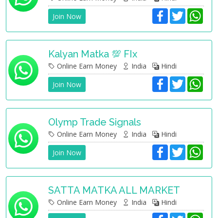
F
T
W
Join Now
a
w
h
c
i
a
e
t
t
b
t
s
o
e
A
Kalyan Matka 💯 FIx
o
r
p
Online Earn Money
India
Hindi
k
p
F
T
W
Join Now
a
w
h
c
i
a
e
t
t
b
t
s
o
e
A
Olymp Trade Signals
o
r
p
Online Earn Money
India
Hindi
k
p
F
T
W
Join Now
a
w
h
c
i
a
e
t
t
b
t
s
o
e
A
SATTA MATKA ALL MARKET
o
r
p
Online Earn Money
India
Hindi
k
p
F
T
W