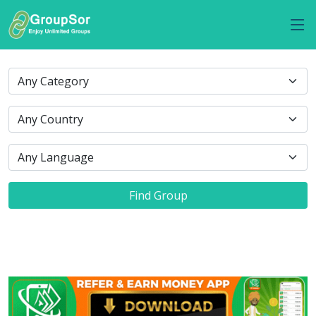
Find Group