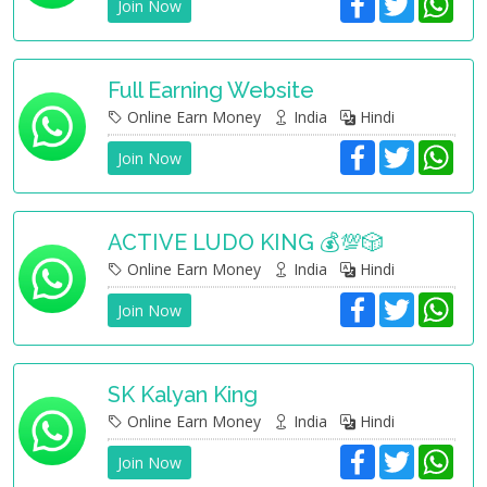
Join Now
a
w
h
c
i
a
e
t
t
b
t
s
o
e
A
Full Earning Website
o
r
p
Online Earn Money
India
Hindi
k
p
F
T
W
Join Now
a
w
h
c
i
a
e
t
t
b
t
s
o
e
A
ACTIVE LUDO KING 💰💯🎲
o
r
p
Online Earn Money
India
Hindi
k
p
F
T
W
Join Now
a
w
h
c
i
a
e
t
t
b
t
s
o
e
A
SK Kalyan King
o
r
p
Online Earn Money
India
Hindi
k
p
F
T
W
Join Now
a
w
h