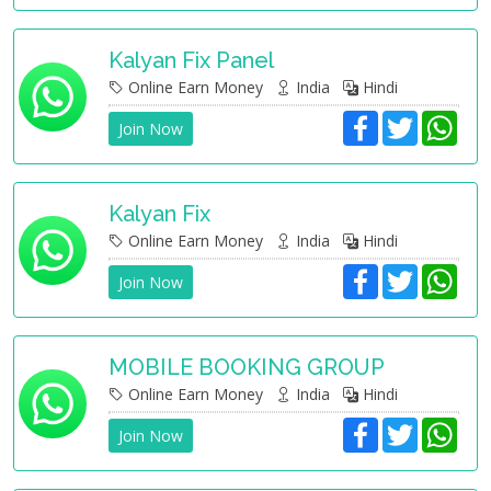
c
i
a
e
t
t
b
t
s
o
e
A
Kalyan Fix Panel
o
r
p
Online Earn Money
India
Hindi
k
p
F
T
W
Join Now
a
w
h
c
i
a
e
t
t
b
t
s
o
e
A
Kalyan Fix
o
r
p
Online Earn Money
India
Hindi
k
p
F
T
W
Join Now
a
w
h
c
i
a
e
t
t
b
t
s
o
e
A
MOBILE BOOKING GROUP
o
r
p
Online Earn Money
India
Hindi
k
p
F
T
W
Join Now
a
w
h
c
i
a
e
t
t