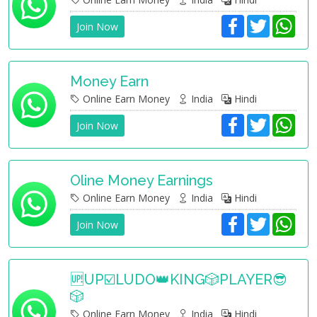
k
p
F
T
W
Join Now
a
w
h
c
i
a
e
t
t
b
t
s
o
e
A
Money Earn
o
r
p
Online Earn Money
India
Hindi
k
p
F
T
W
Join Now
a
w
h
c
i
a
e
t
t
b
t
s
o
e
A
Oline Money Earnings
o
r
p
Online Earn Money
India
Hindi
k
p
F
T
W
Join Now
a
w
h
c
i
a
e
t
t
b
t
s
o
e
A
🆙UP☑️LUDO👑KING🎲PLAYER😎
o
r
p
🎲
k
p
Online Earn Money
India
Hindi