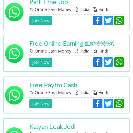
o
e
A
Part Time Job
o
r
p
Online Earn Money
India
Hindi
k
p
F
T
W
Join Now
a
w
h
c
i
a
e
t
t
b
t
s
o
e
A
Free Online Earning 💵💸🤑🤑💰
o
r
p
Online Earn Money
India
Hindi
k
p
F
T
W
Join Now
a
w
h
c
i
a
e
t
t
b
t
s
o
e
A
Free Paytm Cash
o
r
p
Online Earn Money
India
Hindi
k
p
F
T
W
Join Now
a
w
h
c
i
a
e
t
t
b
t
s
o
e
A
Kalyan Leak Jodi
o
r
p