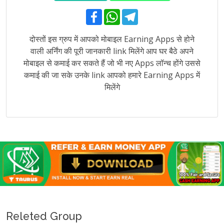
F
W
T
a
h
e
c
a
l
e
t
e
दोस्तों इस ग्रुप में आपको मोबाइल Earning Apps से होने
b
s
g
वाली अर्निंग की पूरी जानकारी link मिलेंगे आप घर बैठे अपने
o
A
r
o
p
a
मोबाइल से कमाई कर सकते हैं जो भी नए Apps लॉन्च होंगे उससे
k
p
m
कमाई की जा सके उनके link आपको हमारे Earning Apps में
मिलेंगे
Releted Group