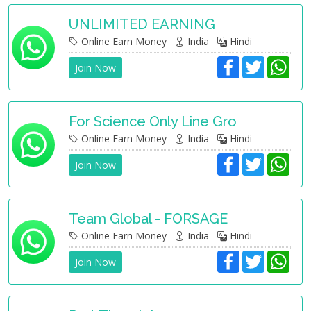
UNLIMITED EARNING
Online Earn Money
India
Hindi
F
T
W
Join Now
a
w
h
c
i
a
e
t
t
b
t
s
o
e
A
For Science Only Line Gro
o
r
p
Online Earn Money
India
Hindi
k
p
F
T
W
Join Now
a
w
h
c
i
a
e
t
t
b
t
s
o
e
A
Team Global - FORSAGE
o
r
p
Online Earn Money
India
Hindi
k
p
F
T
W
Join Now
a
w
h
c
i
a
e
t
t
b
t
s