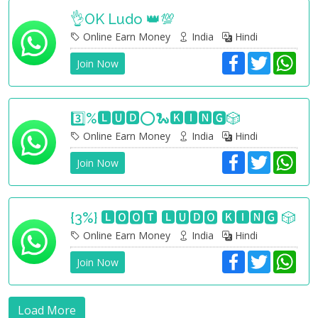
b
t
s
o
e
A
👌OK Ludo 👑💯
o
r
p
Online Earn Money
India
Hindi
k
p
F
T
W
Join Now
a
w
h
c
i
a
e
t
t
b
t
s
o
e
A
3️⃣%🅻🆄🅳⭕🐍🅺🅸🅽🅶🎲
o
r
p
Online Earn Money
India
Hindi
k
p
F
T
W
Join Now
a
w
h
c
i
a
e
t
t
b
t
s
o
e
A
{3%} 🅻🅾🅾🆃 🅻🆄🅳🅾 🅺🅸🅽🅶 🎲
o
r
p
Online Earn Money
India
Hindi
k
p
F
T
W
Join Now
a
w
h
c
i
a
e
t
t
b
t
s
Load More
o
e
A