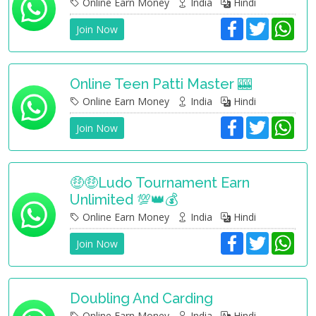
Online Earn Money
India
Hindi
k
p
F
T
W
Join Now
a
w
h
c
i
a
e
t
t
b
t
s
o
e
A
Online Teen Patti Master 🎰
o
r
p
Online Earn Money
India
Hindi
k
p
F
T
W
Join Now
a
w
h
c
i
a
e
t
t
b
t
s
o
e
A
🤑🤑Ludo Tournament Earn
o
r
p
Unlimited 💯👑💰
k
p
Online Earn Money
India
Hindi
F
T
W
Join Now
a
w
h
c
i
a
e
t
t
b
t
s
o
e
A
Doubling And Carding
o
r
p
Online Earn Money
India
Hindi