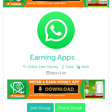
Earning Apps
Whatsapp Group Join Link
Online Earn Money
India
Hindi
2023-12-07
Join Group
Share Group