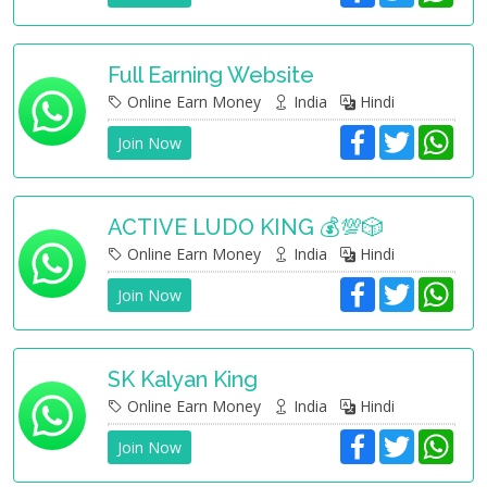
c
i
a
e
t
t
b
t
s
o
e
A
Full Earning Website
o
r
p
Online Earn Money
India
Hindi
k
p
F
T
W
Join Now
a
w
h
c
i
a
e
t
t
b
t
s
o
e
A
ACTIVE LUDO KING 💰💯🎲
o
r
p
Online Earn Money
India
Hindi
k
p
F
T
W
Join Now
a
w
h
c
i
a
e
t
t
b
t
s
o
e
A
SK Kalyan King
o
r
p
Online Earn Money
India
Hindi
k
p
F
T
W
Join Now
a
w
h
c
i
a