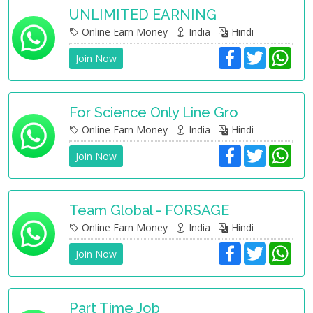
UNLIMITED EARNING
Online Earn Money
India
Hindi
F
T
W
Join Now
a
w
h
c
i
a
e
t
t
b
t
s
o
e
A
For Science Only Line Gro
o
r
p
Online Earn Money
India
Hindi
k
p
F
T
W
Join Now
a
w
h
c
i
a
e
t
t
b
t
s
o
e
A
Team Global - FORSAGE
o
r
p
Online Earn Money
India
Hindi
k
p
F
T
W
Join Now
a
w
h
c
i
a
e
t
t
b
t
s
o
e
A
Part Time Job