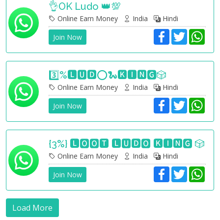
o
e
A
👌OK Ludo 👑💯
o
r
p
Online Earn Money
India
Hindi
k
p
F
T
W
Join Now
a
w
h
c
i
a
e
t
t
b
t
s
o
e
A
3️⃣%🅻🆄🅳⭕🐍🅺🅸🅽🅶🎲
o
r
p
Online Earn Money
India
Hindi
k
p
F
T
W
Join Now
a
w
h
c
i
a
e
t
t
b
t
s
o
e
A
{3%} 🅻🅾🅾🆃 🅻🆄🅳🅾 🅺🅸🅽🅶 🎲
o
r
p
Online Earn Money
India
Hindi
k
p
F
T
W
Join Now
a
w
h
c
i
a
e
t
t
b
t
s
Load More
o
e
A
o
r
p