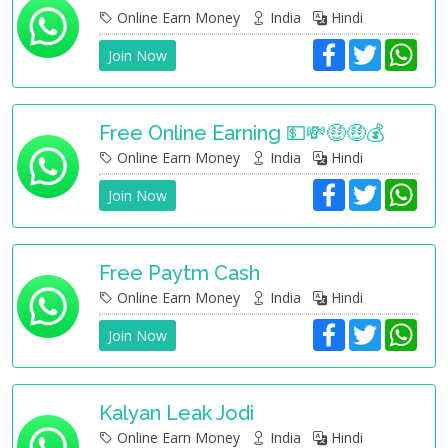
o
r
p
Online Earn Money
India
Hindi
k
p
F
T
W
Join Now
a
w
h
c
i
a
e
t
t
b
t
s
o
e
A
Free Online Earning 💵💸🤑🤑💰
o
r
p
Online Earn Money
India
Hindi
k
p
F
T
W
Join Now
a
w
h
c
i
a
e
t
t
b
t
s
o
e
A
Free Paytm Cash
o
r
p
Online Earn Money
India
Hindi
k
p
F
T
W
Join Now
a
w
h
c
i
a
e
t
t
b
t
s
o
e
A
Kalyan Leak Jodi
o
r
p
Online Earn Money
India
Hindi
k
p