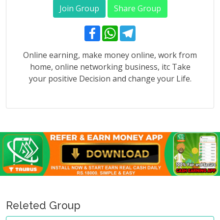
Join Group
Share Group
F
W
T
a
h
e
c
a
l
e
t
e
Online earning, make money online, work from
b
s
g
home, online networking business, itc Take
o
A
r
o
p
a
your positive Decision and change your Life.
k
p
m
Releted Group