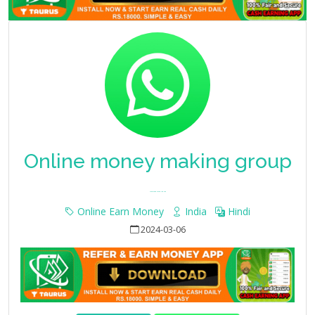
Online money making group
Whatsapp Group Join Link
Online Earn Money
India
Hindi
2024-03-06