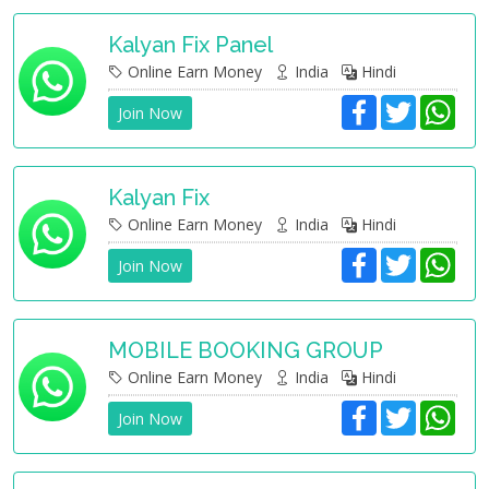
e
t
t
b
t
s
o
e
A
Kalyan Fix Panel
o
r
p
Online Earn Money
India
Hindi
k
p
F
T
W
Join Now
a
w
h
c
i
a
e
t
t
b
t
s
o
e
A
Kalyan Fix
o
r
p
Online Earn Money
India
Hindi
k
p
F
T
W
Join Now
a
w
h
c
i
a
e
t
t
b
t
s
o
e
A
MOBILE BOOKING GROUP
o
r
p
Online Earn Money
India
Hindi
k
p
F
T
W
Join Now
a
w
h
c
i
a
e
t
t
b
t
s