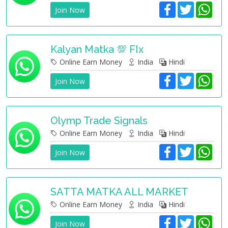
F
T
W
Join Now
a
w
h
c
i
a
e
t
t
b
t
s
o
e
A
Kalyan Matka 💯 FIx
o
r
p
Online Earn Money
India
Hindi
k
p
F
T
W
Join Now
a
w
h
c
i
a
e
t
t
b
t
s
o
e
A
Olymp Trade Signals
o
r
p
Online Earn Money
India
Hindi
k
p
F
T
W
Join Now
a
w
h
c
i
a
e
t
t
b
t
s
o
e
A
SATTA MATKA ALL MARKET
o
r
p
Online Earn Money
India
Hindi
k
p
F
T
W
Join Now
a
w
h