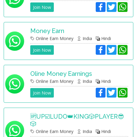
F
T
W
Join Now
a
w
h
c
i
a
e
t
t
b
t
s
o
e
A
Money Earn
o
r
p
Online Earn Money
India
Hindi
k
p
F
T
W
Join Now
a
w
h
c
i
a
e
t
t
b
t
s
o
e
A
Oline Money Earnings
o
r
p
Online Earn Money
India
Hindi
k
p
F
T
W
Join Now
a
w
h
c
i
a
e
t
t
b
t
s
o
e
A
🆙UP☑️LUDO👑KING🎲PLAYER😎
o
r
p
🎲
k
p
Online Earn Money
India
Hindi