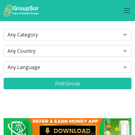
Find Group