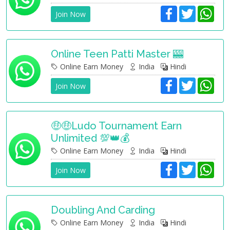
F
T
W
Join Now
a
w
h
c
i
a
e
t
t
b
t
s
o
e
A
Online Teen Patti Master 🎰
o
r
p
Online Earn Money
India
Hindi
k
p
F
T
W
Join Now
a
w
h
c
i
a
e
t
t
b
t
s
o
e
A
🤑🤑Ludo Tournament Earn
o
r
p
Unlimited 💯👑💰
k
p
Online Earn Money
India
Hindi
F
T
W
Join Now
a
w
h
c
i
a
e
t
t
b
t
s
o
e
A
Doubling And Carding
o
r
p
Online Earn Money
India
Hindi
k
p