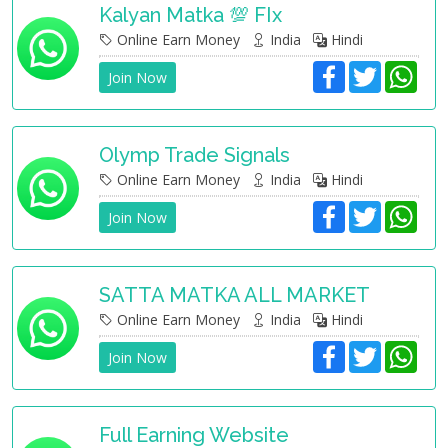
o
e
A
Kalyan Matka 💯 FIx
o
r
p
Online Earn Money
India
Hindi
k
p
F
T
W
Join Now
a
w
h
c
i
a
e
t
t
b
t
s
o
e
A
Olymp Trade Signals
o
r
p
Online Earn Money
India
Hindi
k
p
F
T
W
Join Now
a
w
h
c
i
a
e
t
t
b
t
s
o
e
A
SATTA MATKA ALL MARKET
o
r
p
Online Earn Money
India
Hindi
k
p
F
T
W
Join Now
a
w
h
c
i
a
e
t
t
b
t
s
o
e
A
Full Earning Website
o
r
p