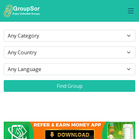
Find Group