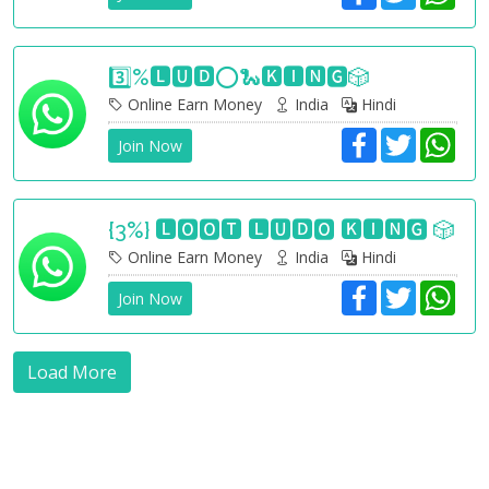
a
w
h
c
i
a
e
t
t
b
t
s
o
e
A
3️⃣%🅻🆄🅳⭕🐍🅺🅸🅽🅶🎲
o
r
p
Online Earn Money
India
Hindi
k
p
F
T
W
Join Now
a
w
h
c
i
a
e
t
t
b
t
s
o
e
A
{3%} 🅻🅾🅾🆃 🅻🆄🅳🅾 🅺🅸🅽🅶 🎲
o
r
p
Online Earn Money
India
Hindi
k
p
F
T
W
Join Now
a
w
h
c
i
a
e
t
t
b
t
s
Load More
o
e
A
o
r
p
k
p