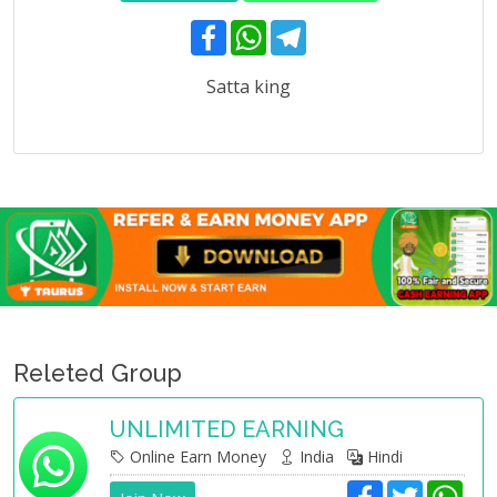
F
W
T
a
h
e
c
a
l
e
t
e
Satta king
b
s
g
o
A
r
o
p
a
k
p
m
Releted Group
UNLIMITED EARNING
Online Earn Money
India
Hindi
F
T
W