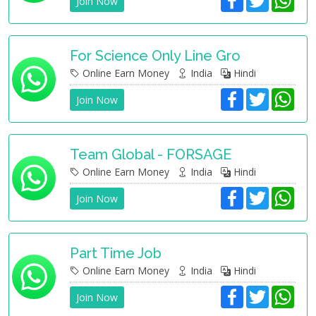
Join Now
a
w
h
c
i
a
e
t
t
b
t
s
o
e
A
For Science Only Line Gro
o
r
p
Online Earn Money
India
Hindi
k
p
F
T
W
Join Now
a
w
h
c
i
a
e
t
t
b
t
s
o
e
A
Team Global - FORSAGE
o
r
p
Online Earn Money
India
Hindi
k
p
F
T
W
Join Now
a
w
h
c
i
a
e
t
t
b
t
s
o
e
A
Part Time Job
o
r
p
Online Earn Money
India
Hindi
k
p
F
T
W
Join Now
a
w
h
c
i
a