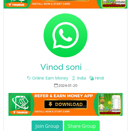
Vinod soni
Whatsapp Group Join Link
Online Earn Money
India
Hindi
2024-01-20
Join Group
Share Group