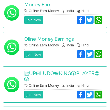
o
e
A
Money Earn
o
r
p
Online Earn Money
India
Hindi
k
p
F
T
W
Join Now
a
w
h
c
i
a
e
t
t
b
t
s
o
e
A
Oline Money Earnings
o
r
p
Online Earn Money
India
Hindi
k
p
F
T
W
Join Now
a
w
h
c
i
a
e
t
t
b
t
s
o
e
A
🆙UP☑️LUDO👑KING🎲PLAYER😎
o
r
p
🎲
k
p
Online Earn Money
India
Hindi
F
T
W
Join Now
a
w
h
c
i
a
e
t
t
b
t
s