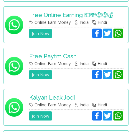
e
t
t
b
t
s
o
e
A
Free Online Earning 💵💸🤑🤑💰
o
r
p
Online Earn Money
India
Hindi
k
p
F
T
W
Join Now
a
w
h
c
i
a
e
t
t
b
t
s
o
e
A
Free Paytm Cash
o
r
p
Online Earn Money
India
Hindi
k
p
F
T
W
Join Now
a
w
h
c
i
a
e
t
t
b
t
s
o
e
A
Kalyan Leak Jodi
o
r
p
Online Earn Money
India
Hindi
k
p
F
T
W
Join Now
a
w
h
c
i
a
e
t
t