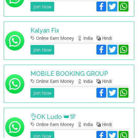
F
T
W
Join Now
a
w
h
c
i
a
e
t
t
b
t
s
o
e
A
Kalyan Fix
o
r
p
Online Earn Money
India
Hindi
k
p
F
T
W
Join Now
a
w
h
c
i
a
e
t
t
b
t
s
o
e
A
MOBILE BOOKING GROUP
o
r
p
Online Earn Money
India
Hindi
k
p
F
T
W
Join Now
a
w
h
c
i
a
e
t
t
b
t
s
o
e
A
👌OK Ludo 👑💯
o
r
p
Online Earn Money
India
Hindi
k
p
F
T
W
Join Now