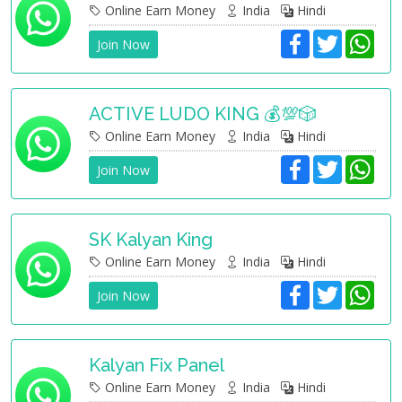
Online Earn Money
India
Hindi
k
p
F
T
W
Join Now
a
w
h
c
i
a
e
t
t
b
t
s
o
e
A
ACTIVE LUDO KING 💰💯🎲
o
r
p
Online Earn Money
India
Hindi
k
p
F
T
W
Join Now
a
w
h
c
i
a
e
t
t
b
t
s
o
e
A
SK Kalyan King
o
r
p
Online Earn Money
India
Hindi
k
p
F
T
W
Join Now
a
w
h
c
i
a
e
t
t
b
t
s
o
e
A
Kalyan Fix Panel
o
r
p
Online Earn Money
India
Hindi
k
p