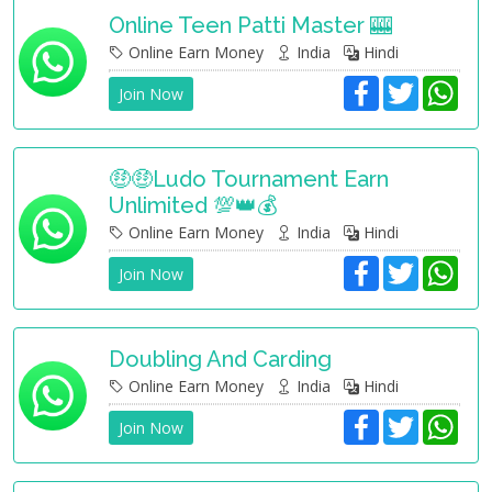
b
t
s
o
e
A
Online Teen Patti Master 🎰
o
r
p
Online Earn Money
India
Hindi
k
p
F
T
W
Join Now
a
w
h
c
i
a
e
t
t
b
t
s
o
e
A
🤑🤑Ludo Tournament Earn
o
r
p
Unlimited 💯👑💰
k
p
Online Earn Money
India
Hindi
F
T
W
Join Now
a
w
h
c
i
a
e
t
t
b
t
s
o
e
A
Doubling And Carding
o
r
p
Online Earn Money
India
Hindi
k
p
F
T
W
Join Now
a
w
h
c
i
a
e
t
t
b
t
s