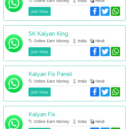
Online Earn Money
India
Hindi
k
p
F
T
W
Join Now
a
w
h
c
i
a
e
t
t
b
t
s
o
e
A
SK Kalyan King
o
r
p
Online Earn Money
India
Hindi
k
p
F
T
W
Join Now
a
w
h
c
i
a
e
t
t
b
t
s
o
e
A
Kalyan Fix Panel
o
r
p
Online Earn Money
India
Hindi
k
p
F
T
W
Join Now
a
w
h
c
i
a
e
t
t
b
t
s
o
e
A
Kalyan Fix
o
r
p
Online Earn Money
India
Hindi
k
p