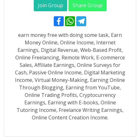
Join Group
Share Group
F
W
T
a
h
e
c
a
l
e
t
e
earn money free with doing some task, Earn
b
s
g
Money Online, Online Income, Internet
o
A
r
o
p
a
Earnings, Digital Revenue, Web-Based Profit,
k
p
m
Online Freelancing, Remote Work, E-commerce
Sales, Affiliate Earnings, Online Surveys for
Cash, Passive Online Income, Digital Marketing
Income, Virtual Money-Making, Earning Online
Through Blogging, Earning from YouTube,
Online Trading Profits, Cryptocurrency
Earnings, Earning with E-books, Online
Tutoring Income, Freelance Writing Earnings,
Online Content Creation Income.