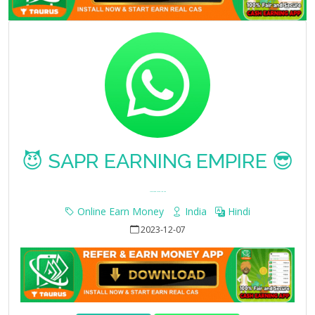
😈 SAPR EARNING EMPIRE 😎
Whatsapp Group Join Link
Online Earn Money
India
Hindi
2023-12-07