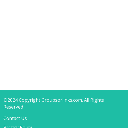
©2024 Copyright Groupsorlinks.com. All Rights
Reserved
Contact Us
Privacy Policy