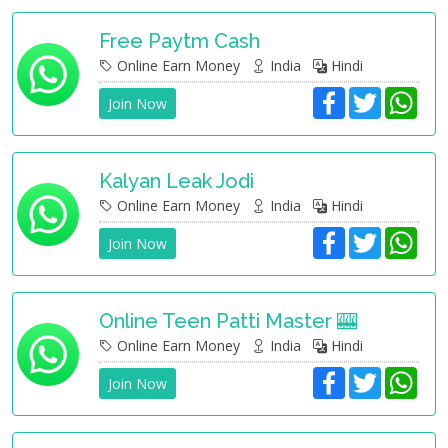
e
t
t
b
t
s
o
e
A
Free Paytm Cash
o
r
p
Online Earn Money
India
Hindi
k
p
F
T
W
Join Now
a
w
h
c
i
a
e
t
t
b
t
s
o
e
A
Kalyan Leak Jodi
o
r
p
Online Earn Money
India
Hindi
k
p
F
T
W
Join Now
a
w
h
c
i
a
e
t
t
b
t
s
o
e
A
Online Teen Patti Master 🎰
o
r
p
Online Earn Money
India
Hindi
k
p
F
T
W
Join Now
a
w
h
c
i
a
e
t
t
b
t
s