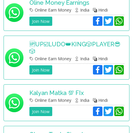
o
e
A
Oline Money Earnings
o
r
p
Online Earn Money
India
Hindi
k
p
F
T
W
Join Now
a
w
h
c
i
a
e
t
t
b
t
s
o
e
A
🆙UP☑️LUDO👑KING🎲PLAYER😎
o
r
p
🎲
k
p
Online Earn Money
India
Hindi
F
T
W
Join Now
a
w
h
c
i
a
e
t
t
b
t
s
o
e
A
Kalyan Matka 💯 FIx
o
r
p
Online Earn Money
India
Hindi
k
p
F
T
W
Join Now
a
w
h
c
i
a
e
t
t
b
t
s
o
e
A