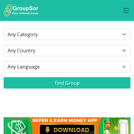
Find Group