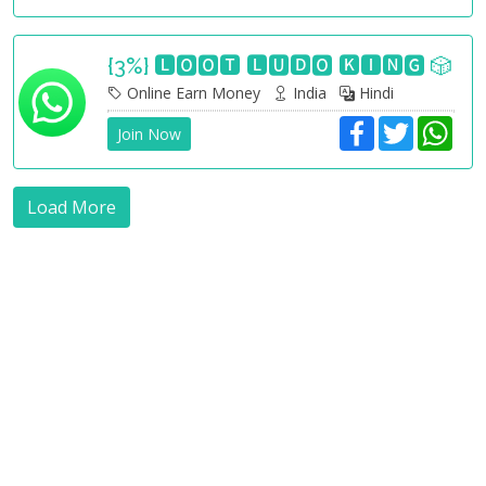
c
i
a
e
t
t
b
t
s
o
e
A
{3%} 🅻🅾🅾🆃 🅻🆄🅳🅾 🅺🅸🅽🅶 🎲
o
r
p
Online Earn Money
India
Hindi
k
p
F
T
W
Join Now
a
w
h
c
i
a
e
t
t
b
t
s
Load More
o
e
A
o
r
p
k
p