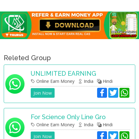
Releted Group
UNLIMITED EARNING
Online Earn Money
India
Hindi
F
T
W
Join Now
a
w
h
c
i
a
e
t
t
b
t
s
o
e
A
For Science Only Line Gro
o
r
p
Online Earn Money
India
Hindi
k
p
F
T
W
Join Now
a
w
h