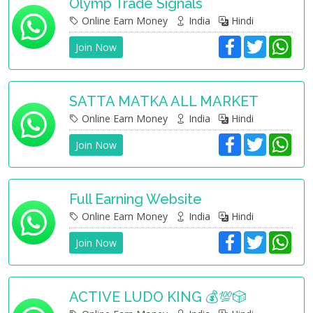
Olymp Trade Signals
o
r
p
Online Earn Money
India
Hindi
k
p
F
T
W
Join Now
a
w
h
c
i
a
e
t
t
b
t
s
o
e
A
SATTA MATKA ALL MARKET
o
r
p
Online Earn Money
India
Hindi
k
p
F
T
W
Join Now
a
w
h
c
i
a
e
t
t
b
t
s
o
e
A
Full Earning Website
o
r
p
Online Earn Money
India
Hindi
k
p
F
T
W
Join Now
a
w
h
c
i
a
e
t
t
b
t
s
o
e
A
ACTIVE LUDO KING 💰💯🎲
o
r
p