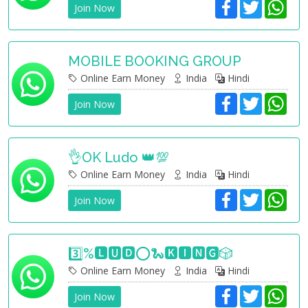
F
T
W
Join Now
a
w
h
c
i
a
e
t
t
b
t
s
o
e
A
MOBILE BOOKING GROUP
o
r
p
Online Earn Money
India
Hindi
k
p
F
T
W
Join Now
a
w
h
c
i
a
e
t
t
b
t
s
o
e
A
👌OK Ludo 👑💯
o
r
p
Online Earn Money
India
Hindi
k
p
F
T
W
Join Now
a
w
h
c
i
a
e
t
t
b
t
s
o
e
A
3️⃣%🅻🆄🅳⭕🐍🅺🅸🅽🅶🎲
o
r
p
Online Earn Money
India
Hindi
k
p
F
T
W
Join Now
a
w
h