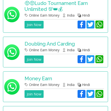
o
e
A
🤑🤑Ludo Tournament Earn
o
r
p
Unlimited 💯👑💰
k
p
Online Earn Money
India
Hindi
F
T
W
Join Now
a
w
h
c
i
a
e
t
t
b
t
s
o
e
A
Doubling And Carding
o
r
p
Online Earn Money
India
Hindi
k
p
F
T
W
Join Now
a
w
h
c
i
a
e
t
t
b
t
s
o
e
A
Money Earn
o
r
p
Online Earn Money
India
Hindi
k
p
F
T
W
Join Now
a
w
h
c
i
a
e
t
t
b
t
s