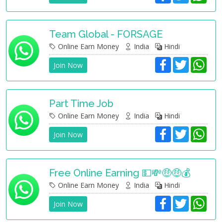
c
i
a
e
t
t
b
t
s
o
e
A
Team Global - FORSAGE
o
r
p
Online Earn Money
India
Hindi
k
p
F
T
W
Join Now
a
w
h
c
i
a
e
t
t
b
t
s
o
e
A
Part Time Job
o
r
p
Online Earn Money
India
Hindi
k
p
F
T
W
Join Now
a
w
h
c
i
a
e
t
t
b
t
s
o
e
A
Free Online Earning 💵💸🤑🤑💰
o
r
p
Online Earn Money
India
Hindi
k
p
F
T
W
Join Now
a
w
h
c
i
a