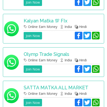
F
T
W
Join Now
a
w
h
c
i
a
e
t
t
b
t
s
o
e
A
Kalyan Matka 💯 FIx
o
r
p
Online Earn Money
India
Hindi
k
p
F
T
W
Join Now
a
w
h
c
i
a
e
t
t
b
t
s
o
e
A
Olymp Trade Signals
o
r
p
Online Earn Money
India
Hindi
k
p
F
T
W
Join Now
a
w
h
c
i
a
e
t
t
b
t
s
o
e
A
SATTA MATKA ALL MARKET
o
r
p
Online Earn Money
India
Hindi
k
p
F
T
W
Join Now
a
w
h