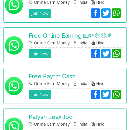
Online Earn Money
India
Hindi
k
p
F
T
W
Join Now
a
w
h
c
i
a
e
t
t
b
t
s
o
e
A
Free Online Earning 💵💸🤑🤑💰
o
r
p
Online Earn Money
India
Hindi
k
p
F
T
W
Join Now
a
w
h
c
i
a
e
t
t
b
t
s
o
e
A
Free Paytm Cash
o
r
p
Online Earn Money
India
Hindi
k
p
F
T
W
Join Now
a
w
h
c
i
a
e
t
t
b
t
s
o
e
A
Kalyan Leak Jodi
o
r
p
Online Earn Money
India
Hindi
k
p