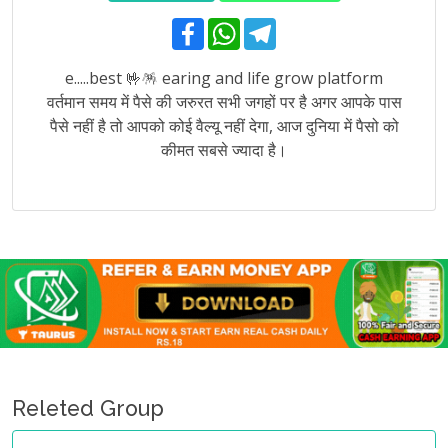
F
W
T
a
h
e
c
a
l
e
t
e
e.....best 🤟🪅 earing and life grow platform
b
s
g
वर्तमान समय में पैसे की जरुरत सभी जगहों पर है अगर आपके पास
o
A
r
o
p
a
पैसे नहीं है तो आपको कोई वैल्यू नहीं देगा, आज दुनिया में पैसो को
k
p
m
कीमत सबसे ज्यादा है।
Releted Group