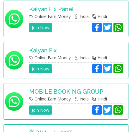
b
t
s
o
e
A
Kalyan Fix Panel
o
r
p
Online Earn Money
India
Hindi
k
p
F
T
W
Join Now
a
w
h
c
i
a
e
t
t
b
t
s
o
e
A
Kalyan Fix
o
r
p
Online Earn Money
India
Hindi
k
p
F
T
W
Join Now
a
w
h
c
i
a
e
t
t
b
t
s
o
e
A
MOBILE BOOKING GROUP
o
r
p
Online Earn Money
India
Hindi
k
p
F
T
W
Join Now
a
w
h
c
i
a
e
t
t
b
t
s
o
e
A