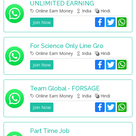
UNLIMITED EARNING
Online Earn Money
India
Hindi
F
T
W
Join Now
a
w
h
c
i
a
e
t
t
b
t
s
o
e
A
For Science Only Line Gro
o
r
p
Online Earn Money
India
Hindi
k
p
F
T
W
Join Now
a
w
h
c
i
a
e
t
t
b
t
s
o
e
A
Team Global - FORSAGE
o
r
p
Online Earn Money
India
Hindi
k
p
F
T
W
Join Now
a
w
h
c
i
a
e
t
t
b
t
s
o
e
A
Part Time Job
o
r
p