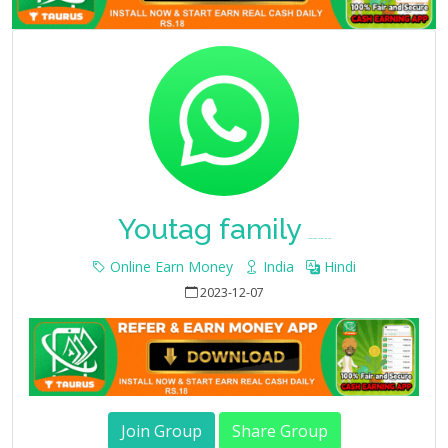
Youtag family
Whatsapp Group Join Link
Online Earn Money
India
Hindi
2023-12-07
Join Group
Share Group