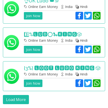
👌OK Ludo 👑💯
o
r
p
Online Earn Money
India
Hindi
k
p
F
T
W
Join Now
a
w
h
c
i
a
e
t
t
b
t
s
o
e
A
3️⃣%🅻🆄🅳⭕🐍🅺🅸🅽🅶🎲
o
r
p
Online Earn Money
India
Hindi
k
p
F
T
W
Join Now
a
w
h
c
i
a
e
t
t
b
t
s
o
e
A
{3%} 🅻🅾🅾🆃 🅻🆄🅳🅾 🅺🅸🅽🅶 🎲
o
r
p
Online Earn Money
India
Hindi
k
p
F
T
W
Join Now
a
w
h
c
i
a
e
t
t
b
t
s
Load More
o
e
A
o
r
p