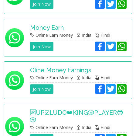
F
T
W
Join Now
a
w
h
c
i
a
e
t
t
b
t
s
o
e
A
Money Earn
o
r
p
Online Earn Money
India
Hindi
k
p
F
T
W
Join Now
a
w
h
c
i
a
e
t
t
b
t
s
o
e
A
Oline Money Earnings
o
r
p
Online Earn Money
India
Hindi
k
p
F
T
W
Join Now
a
w
h
c
i
a
e
t
t
b
t
s
o
e
A
🆙UP☑️LUDO👑KING🎲PLAYER😎
o
r
p
🎲
k
p
Online Earn Money
India
Hindi