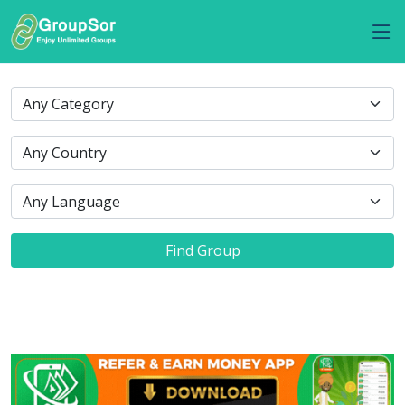
Find Group