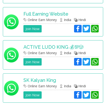
c
i
a
e
t
t
b
t
s
o
e
A
Full Earning Website
o
r
p
Online Earn Money
India
Hindi
k
p
F
T
W
Join Now
a
w
h
c
i
a
e
t
t
b
t
s
o
e
A
ACTIVE LUDO KING 💰💯🎲
o
r
p
Online Earn Money
India
Hindi
k
p
F
T
W
Join Now
a
w
h
c
i
a
e
t
t
b
t
s
o
e
A
SK Kalyan King
o
r
p
Online Earn Money
India
Hindi
k
p
F
T
W
Join Now
a
w
h
c
i
a
e
t
t