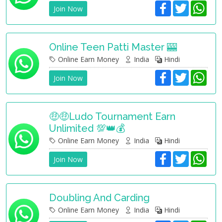
F
T
W
Join Now
a
w
h
c
i
a
e
t
t
b
t
s
o
e
A
Online Teen Patti Master 🎰
o
r
p
Online Earn Money
India
Hindi
k
p
F
T
W
Join Now
a
w
h
c
i
a
e
t
t
b
t
s
o
e
A
🤑🤑Ludo Tournament Earn
o
r
p
Unlimited 💯👑💰
k
p
Online Earn Money
India
Hindi
F
T
W
Join Now
a
w
h
c
i
a
e
t
t
b
t
s
o
e
A
Doubling And Carding
o
r
p
Online Earn Money
India
Hindi
k
p