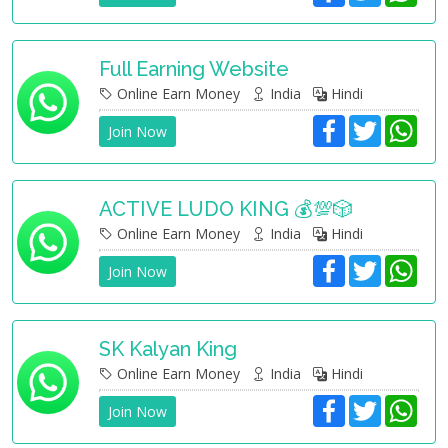
c
i
a
e
t
t
b
t
s
o
e
A
Full Earning Website
o
r
p
Online Earn Money
India
Hindi
k
p
F
T
W
Join Now
a
w
h
c
i
a
e
t
t
b
t
s
o
e
A
ACTIVE LUDO KING 💰💯🎲
o
r
p
Online Earn Money
India
Hindi
k
p
F
T
W
Join Now
a
w
h
c
i
a
e
t
t
b
t
s
o
e
A
SK Kalyan King
o
r
p
Online Earn Money
India
Hindi
k
p
F
T
W
Join Now
a
w
h
c
i
a