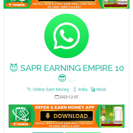
😈 SAPR EARNING EMPIRE 10
😎
Whatsapp Group Join Link
Online Earn Money
India
Hindi
2023-12-07