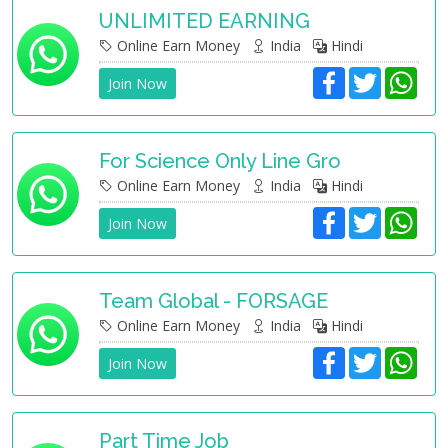
UNLIMITED EARNING
Online Earn Money
India
Hindi
F
T
W
Join Now
a
w
h
c
i
a
e
t
t
b
t
s
o
e
A
For Science Only Line Gro
o
r
p
Online Earn Money
India
Hindi
k
p
F
T
W
Join Now
a
w
h
c
i
a
e
t
t
b
t
s
o
e
A
Team Global - FORSAGE
o
r
p
Online Earn Money
India
Hindi
k
p
F
T
W
Join Now
a
w
h
c
i
a
e
t
t
b
t
s
o
e
A
Part Time Job