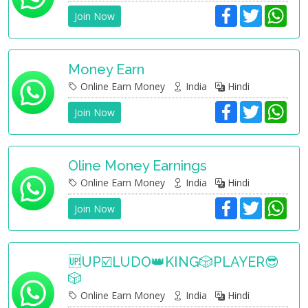
F
T
W
Join Now
a
w
h
c
i
a
e
t
t
b
t
s
o
e
A
Money Earn
o
r
p
Online Earn Money
India
Hindi
k
p
F
T
W
Join Now
a
w
h
c
i
a
e
t
t
b
t
s
o
e
A
Oline Money Earnings
o
r
p
Online Earn Money
India
Hindi
k
p
F
T
W
Join Now
a
w
h
c
i
a
e
t
t
b
t
s
o
e
A
🆙UP☑️LUDO👑KING🎲PLAYER😎
o
r
p
🎲
k
p
Online Earn Money
India
Hindi