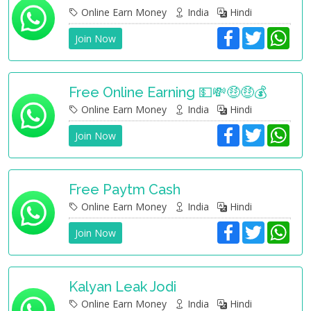
o
r
p
Online Earn Money
India
Hindi
k
p
F
T
W
Join Now
a
w
h
c
i
a
e
t
t
b
t
s
o
e
A
Free Online Earning 💵💸🤑🤑💰
o
r
p
Online Earn Money
India
Hindi
k
p
F
T
W
Join Now
a
w
h
c
i
a
e
t
t
b
t
s
o
e
A
Free Paytm Cash
o
r
p
Online Earn Money
India
Hindi
k
p
F
T
W
Join Now
a
w
h
c
i
a
e
t
t
b
t
s
o
e
A
Kalyan Leak Jodi
o
r
p
Online Earn Money
India
Hindi
k
p