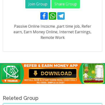
Join Group
Share Group
F
W
T
a
h
e
c
a
l
e
t
e
Passive Online Incocme ,part time job, Refer
b
s
g
earn, Earn Money Online, Internet Earnings,
o
A
r
o
p
a
Remote Work
k
p
m
Releted Group