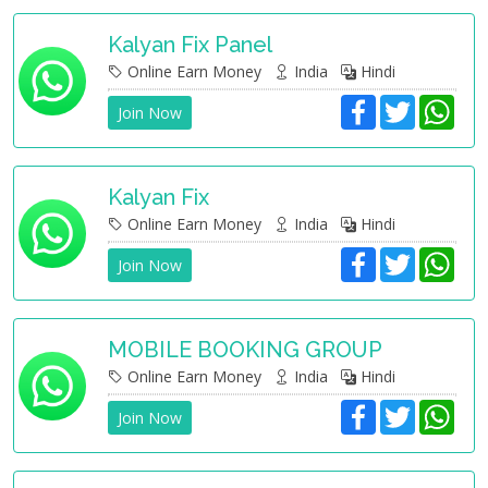
e
t
t
b
t
s
o
e
A
Kalyan Fix Panel
o
r
p
Online Earn Money
India
Hindi
k
p
F
T
W
Join Now
a
w
h
c
i
a
e
t
t
b
t
s
o
e
A
Kalyan Fix
o
r
p
Online Earn Money
India
Hindi
k
p
F
T
W
Join Now
a
w
h
c
i
a
e
t
t
b
t
s
o
e
A
MOBILE BOOKING GROUP
o
r
p
Online Earn Money
India
Hindi
k
p
F
T
W
Join Now
a
w
h
c
i
a
e
t
t
b
t
s