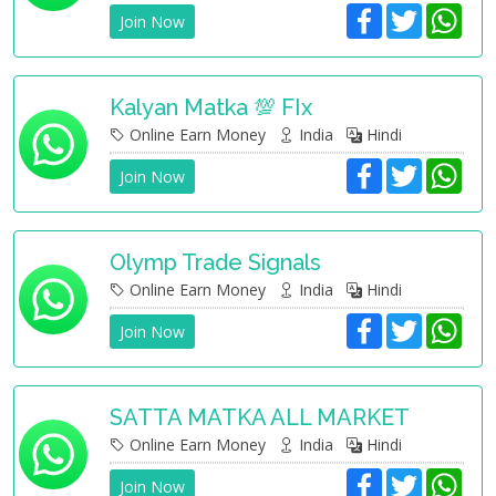
F
T
W
Join Now
a
w
h
c
i
a
e
t
t
b
t
s
o
e
A
Kalyan Matka 💯 FIx
o
r
p
Online Earn Money
India
Hindi
k
p
F
T
W
Join Now
a
w
h
c
i
a
e
t
t
b
t
s
o
e
A
Olymp Trade Signals
o
r
p
Online Earn Money
India
Hindi
k
p
F
T
W
Join Now
a
w
h
c
i
a
e
t
t
b
t
s
o
e
A
SATTA MATKA ALL MARKET
o
r
p
Online Earn Money
India
Hindi
k
p
F
T
W
Join Now
a
w
h