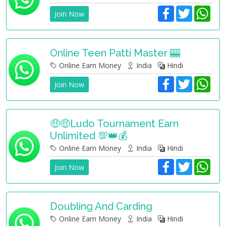
F
T
W
Join Now
a
w
h
c
i
a
e
t
t
b
t
s
o
e
A
Online Teen Patti Master 🎰
o
r
p
Online Earn Money
India
Hindi
k
p
F
T
W
Join Now
a
w
h
c
i
a
e
t
t
b
t
s
o
e
A
🤑🤑Ludo Tournament Earn
o
r
p
Unlimited 💯👑💰
k
p
Online Earn Money
India
Hindi
F
T
W
Join Now
a
w
h
c
i
a
e
t
t
b
t
s
o
e
A
Doubling And Carding
o
r
p
Online Earn Money
India
Hindi
k
p