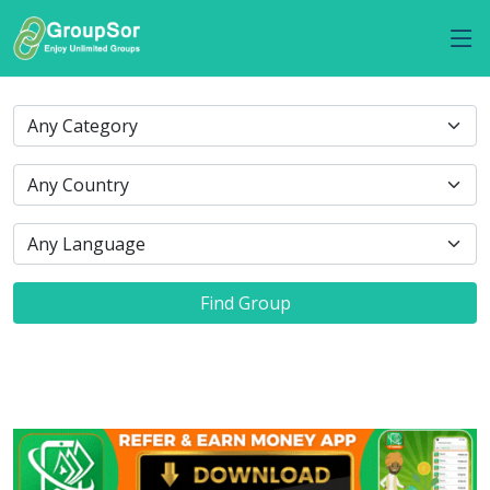
Find Group