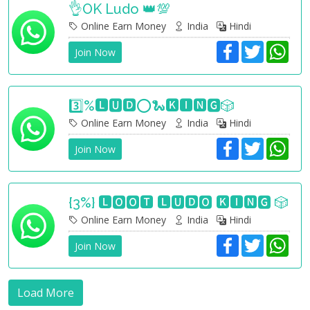
o
e
A
👌OK Ludo 👑💯
o
r
p
Online Earn Money
India
Hindi
k
p
F
T
W
Join Now
a
w
h
c
i
a
e
t
t
b
t
s
o
e
A
3️⃣%🅻🆄🅳⭕🐍🅺🅸🅽🅶🎲
o
r
p
Online Earn Money
India
Hindi
k
p
F
T
W
Join Now
a
w
h
c
i
a
e
t
t
b
t
s
o
e
A
{3%} 🅻🅾🅾🆃 🅻🆄🅳🅾 🅺🅸🅽🅶 🎲
o
r
p
Online Earn Money
India
Hindi
k
p
F
T
W
Join Now
a
w
h
c
i
a
e
t
t
b
t
s
Load More
o
e
A
o
r
p