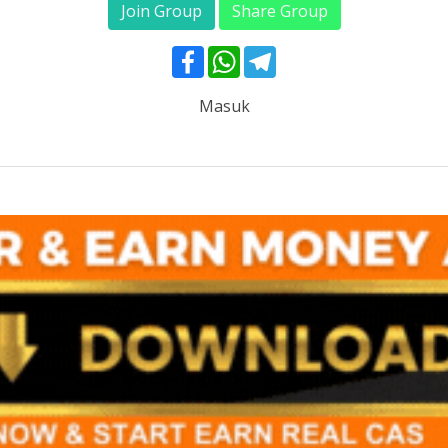
Join Group
Share Group
F
W
T
a
h
e
c
a
l
e
t
e
Masuk
b
s
g
o
A
r
o
p
a
k
p
m