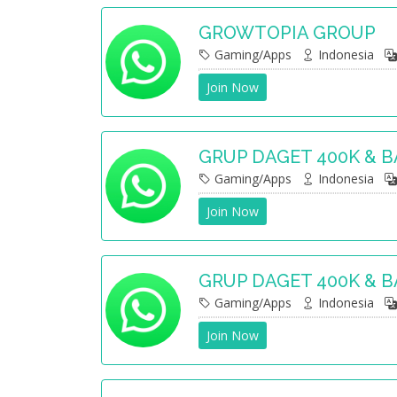
GROWTOPIA GROUP
Gaming/Apps
Indonesia
Join Now
GRUP DAGET 400K & B
Gaming/Apps
Indonesia
Join Now
GRUP DAGET 400K & B
Gaming/Apps
Indonesia
Join Now