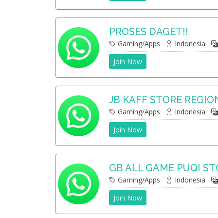
PROSES DAGET!!
Gaming/Apps
Indonesia
Join Now
JB KAFF STORE REGIO
Gaming/Apps
Indonesia
Join Now
GB ALL GAME PUQI ST
Gaming/Apps
Indonesia
Join Now