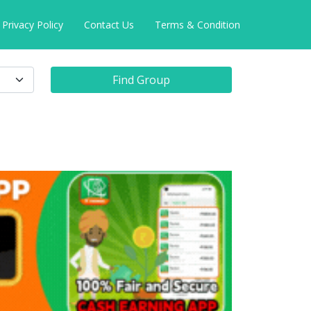
Privacy Policy
Contact Us
Terms & Condition
Find Group