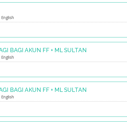
English
AGI BAGI AKUN FF + ML SULTAN
English
AGI BAGI AKUN FF + ML SULTAN
English