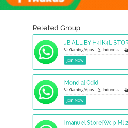
Releted Group
JB ALL BY H4IK4L STO
Gaming/Apps
Indonesia
Join Now
Mondial Cdid
Gaming/Apps
Indonesia
Join Now
Imanuel Store|wdp Ml 2