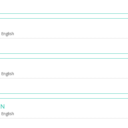
English
English
AN
English