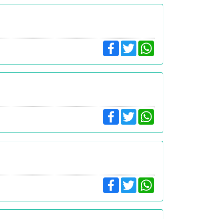
b
t
s
o
e
A
o
r
p
k
p
F
T
W
a
w
h
c
i
a
e
t
t
b
t
s
o
e
A
o
r
p
k
p
F
T
W
a
w
h
c
i
a
e
t
t
b
t
s
o
e
A
o
r
p
k
p
F
T
W
a
w
h
c
i
a
e
t
t
b
t
s