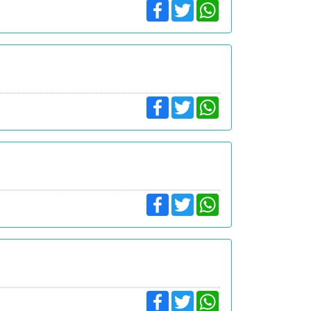
F
T
W
a
w
h
c
i
a
e
t
t
b
t
s
o
e
A
o
r
p
k
p
F
T
W
a
w
h
c
i
a
e
t
t
b
t
s
o
e
A
o
r
p
k
p
F
T
W
a
w
h
c
i
a
e
t
t
b
t
s
o
e
A
o
r
p
k
p
F
T
W
a
w
h