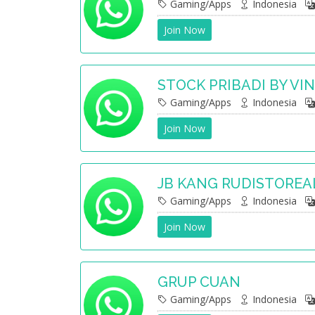
Gaming/Apps
Indonesia
Join Now
STOCK PRIBADI BY VI
Gaming/Apps
Indonesia
Join Now
JB KANG RUDISTOREA
Gaming/Apps
Indonesia
Join Now
GRUP CUAN
Gaming/Apps
Indonesia