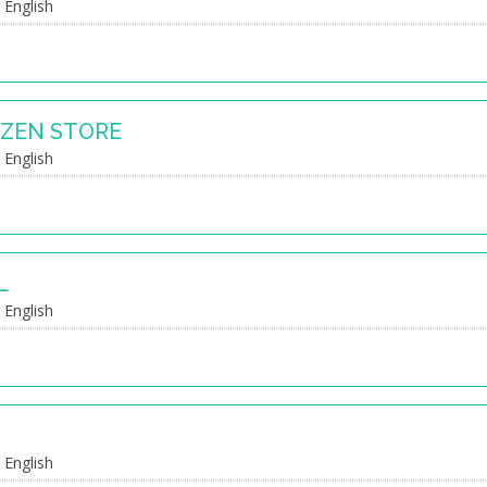
English
NZEN STORE
English
L
English
English