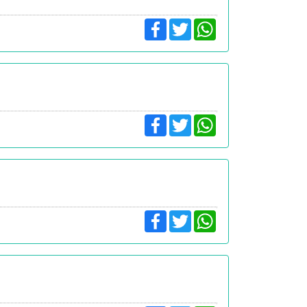
k
p
F
T
W
a
w
h
c
i
a
e
t
t
b
t
s
o
e
A
o
r
p
k
p
F
T
W
a
w
h
c
i
a
e
t
t
b
t
s
o
e
A
o
r
p
k
p
F
T
W
a
w
h
c
i
a
e
t
t
b
t
s
o
e
A
o
r
p
k
p