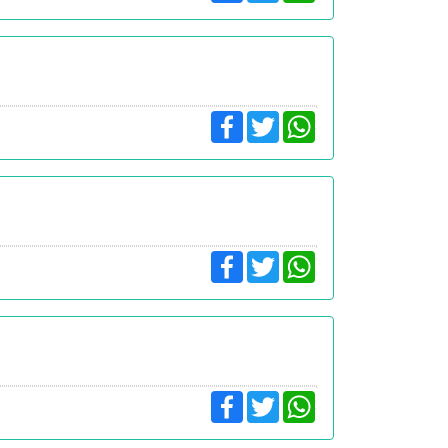
c
i
a
e
t
t
b
t
s
o
e
A
o
r
p
k
p
F
T
W
a
w
h
c
i
a
e
t
t
b
t
s
o
e
A
o
r
p
k
p
F
T
W
a
w
h
c
i
a
e
t
t
b
t
s
o
e
A
o
r
p
k
p
F
T
W
a
w
h
c
i
a
e
t
t