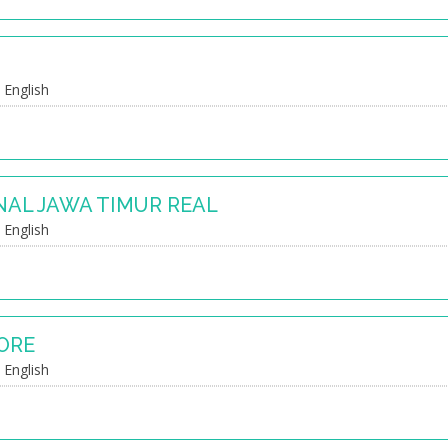
English
NAL JAWA TIMUR REAL
English
ORE
English