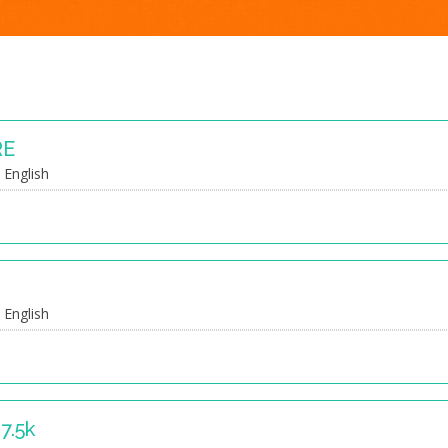
RE
English
English
7.5k