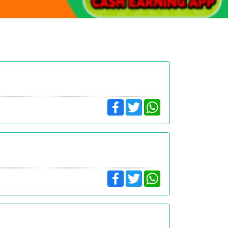
F
T
W
a
w
h
c
i
a
e
t
t
b
t
s
o
e
A
o
r
p
k
p
F
T
W
a
w
h
c
i
a
e
t
t
b
t
s
o
e
A
o
r
p