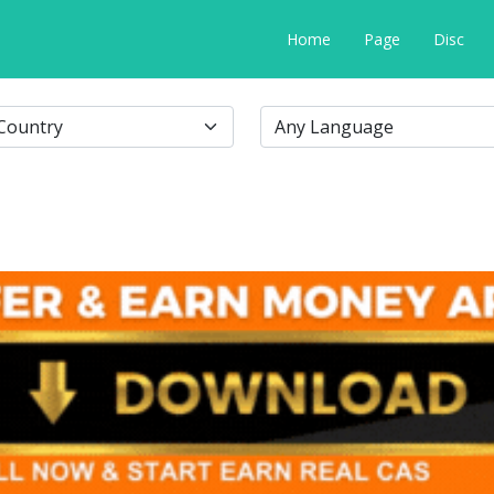
Home
Page
Disc