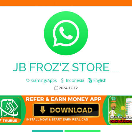
JB FROZ'Z STORE
Whatsapp Group Join Link
Gaming/Apps
Indonesia
English
2024-12-12