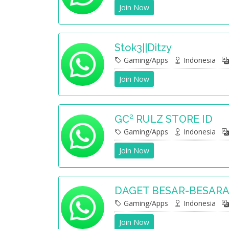
Join Now
Stok3||Ditzy
Gaming/Apps
Indonesia
Join Now
GC² RULZ STORE ID
Gaming/Apps
Indonesia
Join Now
DAGET BESAR-BESAR
Gaming/Apps
Indonesia
Join Now