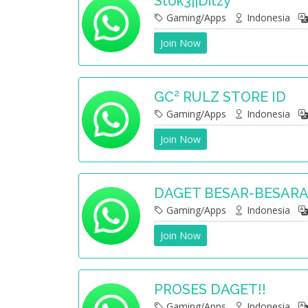
Stok3||Ditzy
Gaming/Apps
Indonesia
Join Now
GC² RULZ STORE ID
Gaming/Apps
Indonesia
Join Now
DAGET BESAR-BESAR
Gaming/Apps
Indonesia
Join Now
PROSES DAGET!!
Gaming/Apps
Indonesia