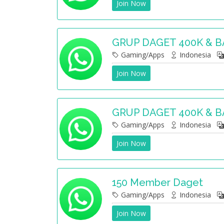
Join Now
GRUP DAGET 400K & B
Gaming/Apps
Indonesia
Join Now
GRUP DAGET 400K & B
Gaming/Apps
Indonesia
Join Now
150 Member Daget
Gaming/Apps
Indonesia
Join Now