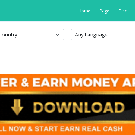
Home
Page
Disc