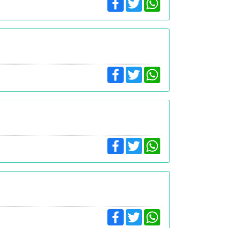
a
w
h
c
i
a
e
t
t
b
t
s
o
e
A
o
r
p
k
p
F
T
W
a
w
h
c
i
a
e
t
t
b
t
s
o
e
A
o
r
p
k
p
F
T
W
a
w
h
c
i
a
e
t
t
b
t
s
o
e
A
o
r
p
k
p
F
T
W
a
w
h