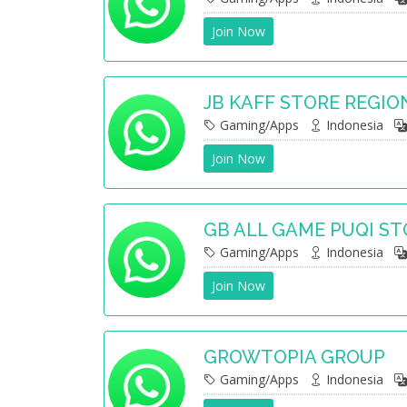
Join Now
JB KAFF STORE REGIO
Gaming/Apps
Indonesia
Join Now
GB ALL GAME PUQI ST
Gaming/Apps
Indonesia
Join Now
GROWTOPIA GROUP
Gaming/Apps
Indonesia