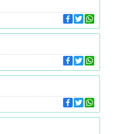
o
r
p
k
p
F
T
W
a
w
h
c
i
a
e
t
t
b
t
s
o
e
A
o
r
p
k
p
F
T
W
a
w
h
c
i
a
e
t
t
b
t
s
o
e
A
o
r
p
k
p
F
T
W
a
w
h
c
i
a
e
t
t
b
t
s
o
e
A
o
r
p
k
p