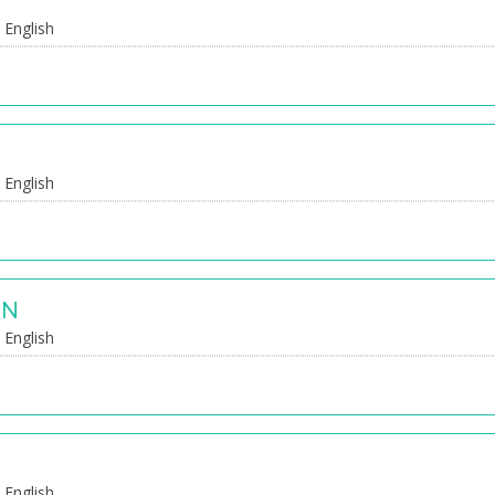
English
English
AN
English
English