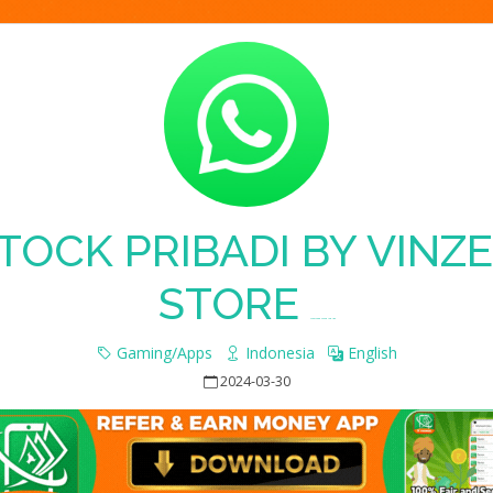
TOCK PRIBADI BY VINZ
STORE
Whatsapp Group Join Link
Gaming/Apps
Indonesia
English
2024-03-30