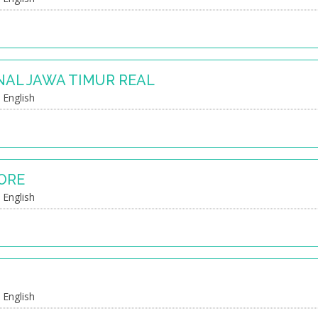
NAL JAWA TIMUR REAL
English
ORE
English
English