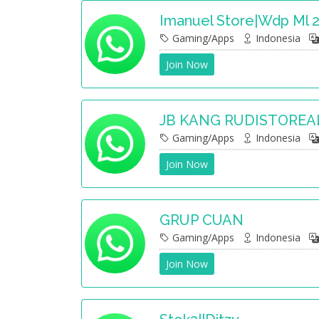
Imanuel Store|wdp Ml 2
Gaming/Apps
Indonesia
Join Now
JB KANG RUDISTOREA
Gaming/Apps
Indonesia
Join Now
GRUP CUAN
Gaming/Apps
Indonesia
Join Now