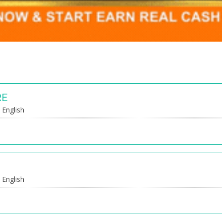
RE
English
English