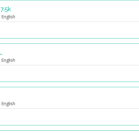
7.5k
English
L
English
English