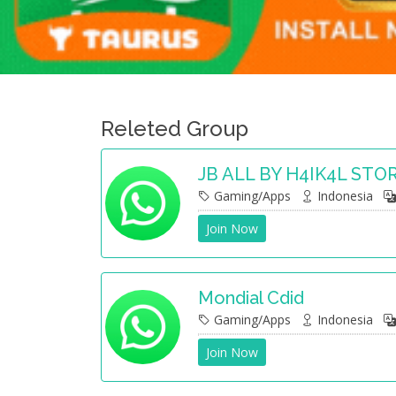
Releted Group
JB ALL BY H4IK4L STO
Gaming/Apps
Indonesia
Join Now
Mondial Cdid
Gaming/Apps
Indonesia
Join Now