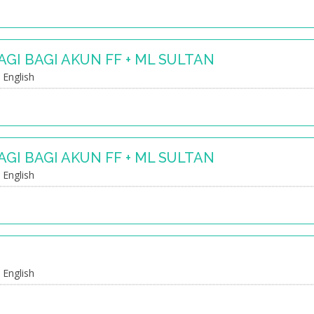
AGI BAGI AKUN FF + ML SULTAN
English
AGI BAGI AKUN FF + ML SULTAN
English
English