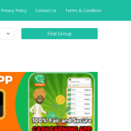
Privacy Policy
Contact Us
Terms & Condition
Find Group