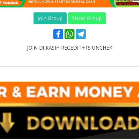
Join Group
Share Group
F
W
T
a
h
e
c
a
l
e
t
e
JOIN DI KASIH REGEDIT+15 UNCHEK
b
s
g
o
A
r
o
p
a
k
p
m