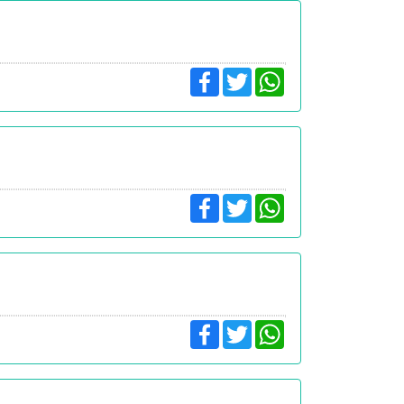
b
t
s
o
e
A
o
r
p
k
p
F
T
W
a
w
h
c
i
a
e
t
t
b
t
s
o
e
A
o
r
p
k
p
F
T
W
a
w
h
c
i
a
e
t
t
b
t
s
o
e
A
o
r
p
k
p
F
T
W
a
w
h
c
i
a
e
t
t
b
t
s
o
e
A