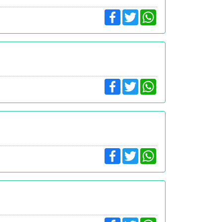
F
T
W
a
w
h
c
i
a
e
t
t
b
t
s
o
e
A
o
r
p
k
p
F
T
W
a
w
h
c
i
a
e
t
t
b
t
s
o
e
A
o
r
p
k
p
F
T
W
a
w
h
c
i
a
e
t
t
b
t
s
o
e
A
o
r
p
k
p
F
T
W