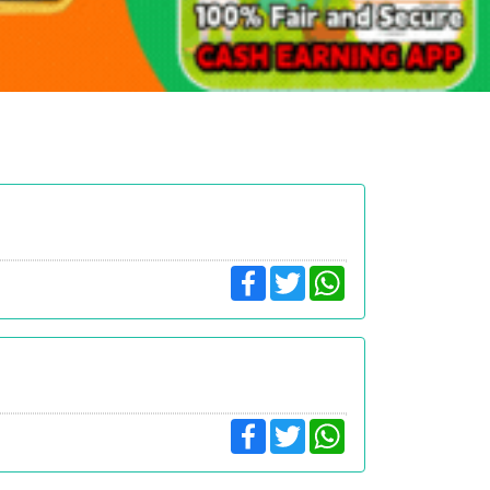
F
T
W
a
w
h
c
i
a
e
t
t
b
t
s
o
e
A
o
r
p
k
p
F
T
W
a
w
h
c
i
a
e
t
t