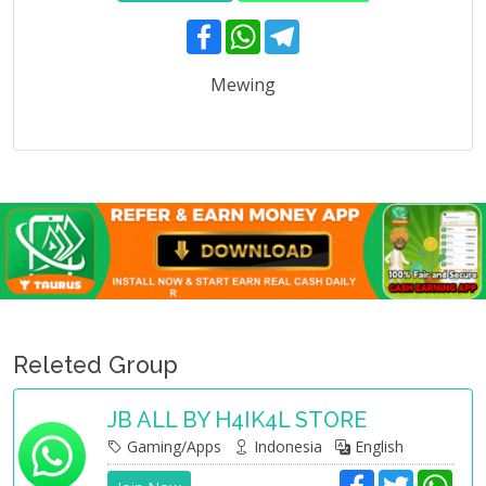
F
W
T
a
h
e
c
a
l
e
t
e
Mewing
b
s
g
o
A
r
o
p
a
k
p
m
Releted Group
JB ALL BY H4IK4L STORE
Gaming/Apps
Indonesia
English
F
T
W