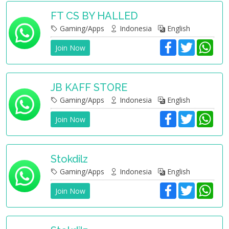
b
t
s
o
e
A
FT CS BY HALLED
o
r
p
Gaming/Apps
Indonesia
English
k
p
F
T
W
Join Now
a
w
h
c
i
a
e
t
t
b
t
s
o
e
A
JB KAFF STORE
o
r
p
Gaming/Apps
Indonesia
English
k
p
F
T
W
Join Now
a
w
h
c
i
a
e
t
t
b
t
s
o
e
A
Stokdilz
o
r
p
Gaming/Apps
Indonesia
English
k
p
F
T
W
Join Now
a
w
h
c
i
a
e
t
t
b
t
s
o
e
A