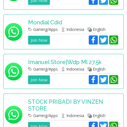
Join Now
a
w
h
c
i
a
e
t
t
b
t
s
o
e
A
Mondial Cdid
o
r
p
Gaming/Apps
Indonesia
English
k
p
F
T
W
Join Now
a
w
h
c
i
a
e
t
t
b
t
s
o
e
A
Imanuel Store|wdp Ml 27.5k
o
r
p
Gaming/Apps
Indonesia
English
k
p
F
T
W
Join Now
a
w
h
c
i
a
e
t
t
b
t
s
o
e
A
STOCK PRIBADI BY VINZEN
o
r
p
STORE
k
p
Gaming/Apps
Indonesia
English
F
T
W
Join Now