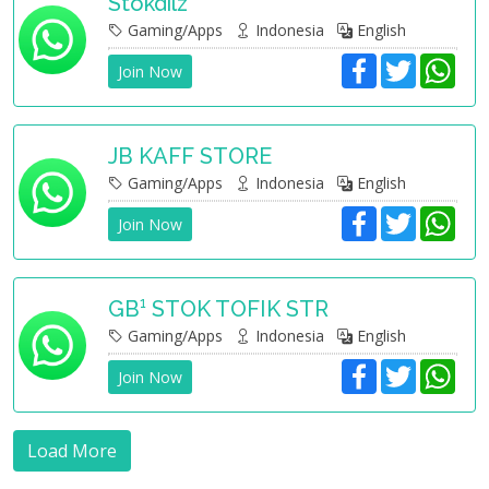
Stokdilz
o
r
p
Gaming/Apps
Indonesia
English
k
p
F
T
W
Join Now
a
w
h
c
i
a
e
t
t
b
t
s
o
e
A
JB KAFF STORE
o
r
p
Gaming/Apps
Indonesia
English
k
p
F
T
W
Join Now
a
w
h
c
i
a
e
t
t
b
t
s
o
e
A
GB¹ STOK TOFIK STR
o
r
p
Gaming/Apps
Indonesia
English
k
p
F
T
W
Join Now
a
w
h
c
i
a
e
t
t
b
t
s
Load More
o
e
A
o
r
p