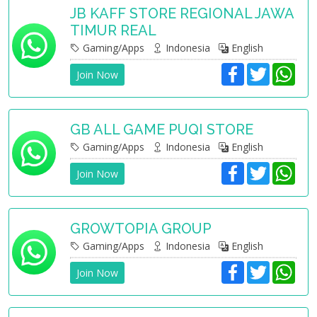
o
e
A
JB KAFF STORE REGIONAL JAWA
o
r
p
TIMUR REAL
k
p
Gaming/Apps
Indonesia
English
F
T
W
Join Now
a
w
h
c
i
a
e
t
t
b
t
s
o
e
A
GB ALL GAME PUQI STORE
o
r
p
Gaming/Apps
Indonesia
English
k
p
F
T
W
Join Now
a
w
h
c
i
a
e
t
t
b
t
s
o
e
A
GROWTOPIA GROUP
o
r
p
Gaming/Apps
Indonesia
English
k
p
F
T
W
Join Now
a
w
h
c
i
a
e
t
t
b
t
s