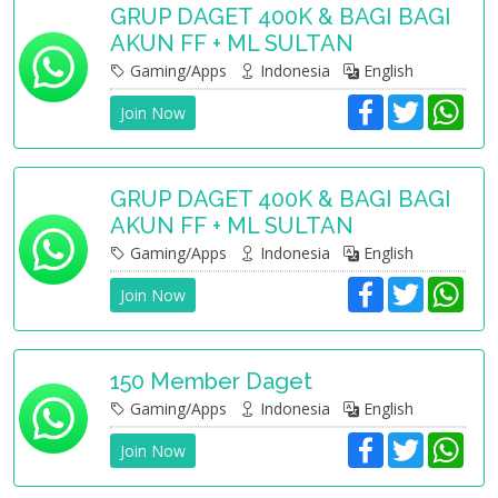
o
e
A
GRUP DAGET 400K & BAGI BAGI
o
r
p
AKUN FF + ML SULTAN
k
p
Gaming/Apps
Indonesia
English
F
T
W
Join Now
a
w
h
c
i
a
e
t
t
b
t
s
o
e
A
GRUP DAGET 400K & BAGI BAGI
o
r
p
AKUN FF + ML SULTAN
k
p
Gaming/Apps
Indonesia
English
F
T
W
Join Now
a
w
h
c
i
a
e
t
t
b
t
s
o
e
A
150 Member Daget
o
r
p
Gaming/Apps
Indonesia
English
k
p
F
T
W
Join Now
a
w
h
c
i
a
e
t
t