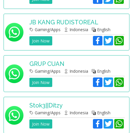
a
w
h
c
i
a
e
t
t
b
t
s
o
e
A
JB KANG RUDISTOREAL
o
r
p
Gaming/Apps
Indonesia
English
k
p
F
T
W
Join Now
a
w
h
c
i
a
e
t
t
b
t
s
o
e
A
GRUP CUAN
o
r
p
Gaming/Apps
Indonesia
English
k
p
F
T
W
Join Now
a
w
h
c
i
a
e
t
t
b
t
s
o
e
A
Stok3||Ditzy
o
r
p
Gaming/Apps
Indonesia
English
k
p
F
T
W
Join Now
a
w
h
c
i
a