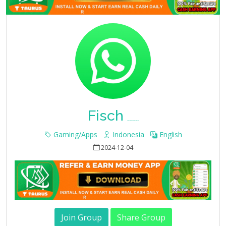
Fisch
Whatsapp Group Join Link
Gaming/Apps
Indonesia
English
2024-12-04
Join Group
Share Group