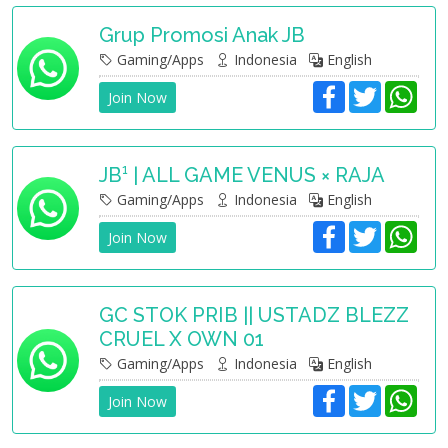
b
t
s
o
e
A
Grup Promosi Anak JB
o
r
p
Gaming/Apps
Indonesia
English
k
p
F
T
W
Join Now
a
w
h
c
i
a
e
t
t
b
t
s
o
e
A
JB¹ | ALL GAME VENUS × RAJA
o
r
p
Gaming/Apps
Indonesia
English
k
p
F
T
W
Join Now
a
w
h
c
i
a
e
t
t
b
t
s
o
e
A
GC STOK PRIB || USTADZ BLEZZ
o
r
p
CRUEL X OWN 01
k
p
Gaming/Apps
Indonesia
English
F
T
W
Join Now
a
w
h
c
i
a
e
t
t