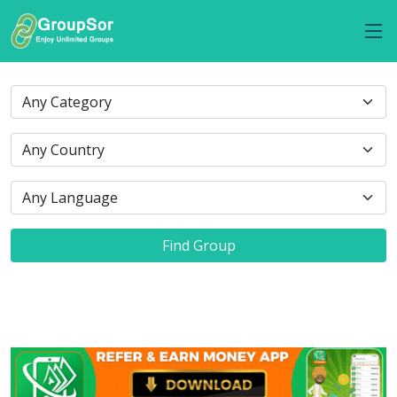
Find Group