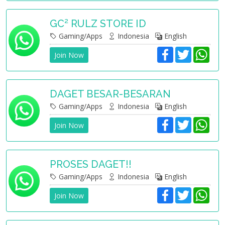
e
t
t
b
t
s
o
e
A
GC² RULZ STORE ID
o
r
p
Gaming/Apps
Indonesia
English
k
p
F
T
W
Join Now
a
w
h
c
i
a
e
t
t
b
t
s
o
e
A
DAGET BESAR-BESARAN
o
r
p
Gaming/Apps
Indonesia
English
k
p
F
T
W
Join Now
a
w
h
c
i
a
e
t
t
b
t
s
o
e
A
PROSES DAGET!!
o
r
p
Gaming/Apps
Indonesia
English
k
p
F
T
W
Join Now
a
w
h
c
i
a
e
t
t
b
t
s