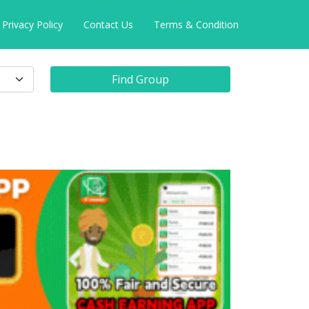
Privacy Policy
Contact Us
Terms & Condition
Find Group