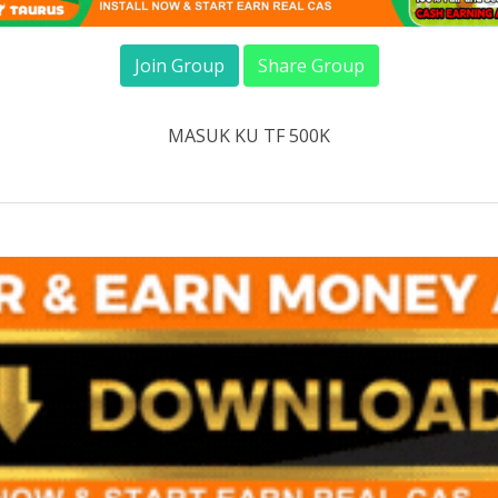
Join Group
Share Group
MASUK KU TF 500K