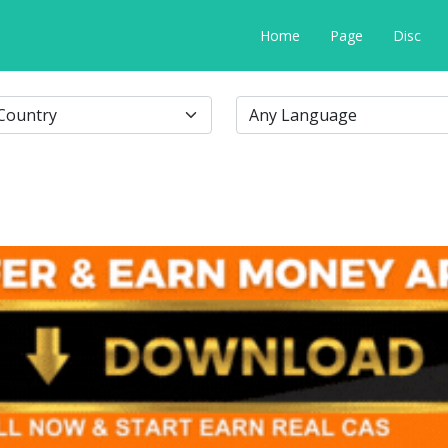
Home
Page
Disc