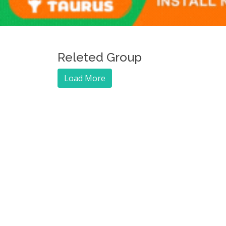
Releted Group
Load More