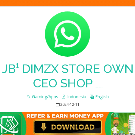
JB¹ DIMZX STORE OWN
CEO SHOP
Whatsapp Group Join Link
Gaming/Apps
Indonesia
English
2024-12-11