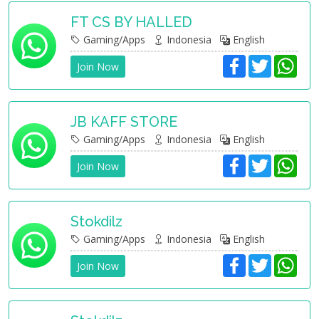
b
t
s
o
e
A
FT CS BY HALLED
o
r
p
Gaming/Apps
Indonesia
English
k
p
F
T
W
Join Now
a
w
h
c
i
a
e
t
t
b
t
s
o
e
A
JB KAFF STORE
o
r
p
Gaming/Apps
Indonesia
English
k
p
F
T
W
Join Now
a
w
h
c
i
a
e
t
t
b
t
s
o
e
A
Stokdilz
o
r
p
Gaming/Apps
Indonesia
English
k
p
F
T
W
Join Now
a
w
h
c
i
a
e
t
t
b
t
s
o
e
A