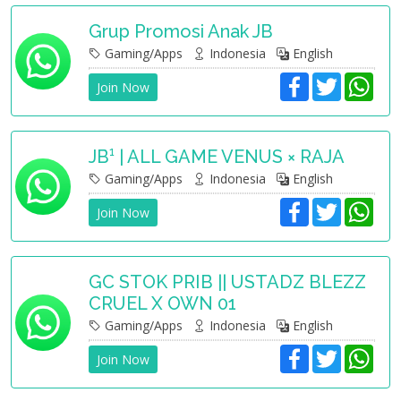
b
t
s
o
e
A
Grup Promosi Anak JB
o
r
p
Gaming/Apps
Indonesia
English
k
p
F
T
W
Join Now
a
w
h
c
i
a
e
t
t
b
t
s
o
e
A
JB¹ | ALL GAME VENUS × RAJA
o
r
p
Gaming/Apps
Indonesia
English
k
p
F
T
W
Join Now
a
w
h
c
i
a
e
t
t
b
t
s
o
e
A
GC STOK PRIB || USTADZ BLEZZ
o
r
p
CRUEL X OWN 01
k
p
Gaming/Apps
Indonesia
English
F
T
W
Join Now
a
w
h
c
i
a
e
t
t