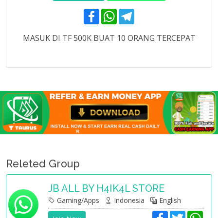
F
W
T
a
h
e
c
a
l
e
t
e
MASUK DI TF 500K BUAT 10 ORANG TERCEPAT
b
s
g
o
A
r
o
p
a
k
p
m
Releted Group
JB ALL BY H4IK4L STORE
Gaming/Apps
Indonesia
English
F
T
W