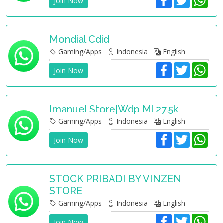
Join Now
a
w
h
c
i
a
e
t
t
b
t
s
o
e
A
Mondial Cdid
o
r
p
Gaming/Apps
Indonesia
English
k
p
F
T
W
Join Now
a
w
h
c
i
a
e
t
t
b
t
s
o
e
A
Imanuel Store|wdp Ml 27.5k
o
r
p
Gaming/Apps
Indonesia
English
k
p
F
T
W
Join Now
a
w
h
c
i
a
e
t
t
b
t
s
o
e
A
STOCK PRIBADI BY VINZEN
o
r
p
STORE
k
p
Gaming/Apps
Indonesia
English
F
T
W
Join Now