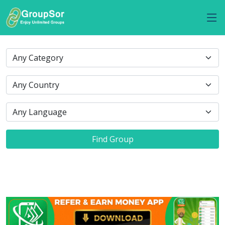
Find Group