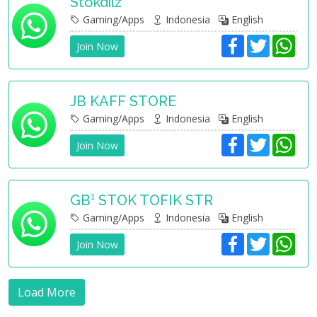
Stokdilz
o
r
p
Gaming/Apps
Indonesia
English
k
p
F
T
W
Join Now
a
w
h
c
i
a
e
t
t
b
t
s
o
e
A
JB KAFF STORE
o
r
p
Gaming/Apps
Indonesia
English
k
p
F
T
W
Join Now
a
w
h
c
i
a
e
t
t
b
t
s
o
e
A
GB¹ STOK TOFIK STR
o
r
p
Gaming/Apps
Indonesia
English
k
p
F
T
W
Join Now
a
w
h
c
i
a
e
t
t
b
t
s
Load More
o
e
A
o
r
p