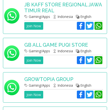
o
e
A
JB KAFF STORE REGIONAL JAWA
o
r
p
TIMUR REAL
k
p
Gaming/Apps
Indonesia
English
F
T
W
Join Now
a
w
h
c
i
a
e
t
t
b
t
s
o
e
A
GB ALL GAME PUQI STORE
o
r
p
Gaming/Apps
Indonesia
English
k
p
F
T
W
Join Now
a
w
h
c
i
a
e
t
t
b
t
s
o
e
A
GROWTOPIA GROUP
o
r
p
Gaming/Apps
Indonesia
English
k
p
F
T
W
Join Now
a
w
h
c
i
a
e
t
t
b
t
s