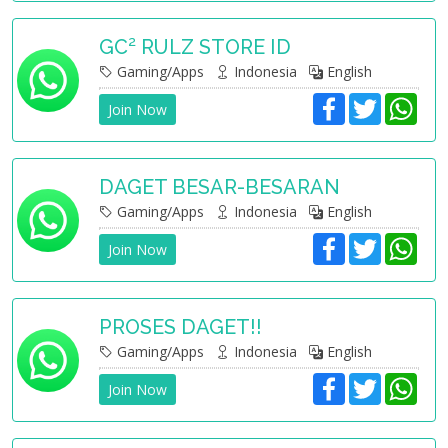
e
t
t
b
t
s
o
e
A
GC² RULZ STORE ID
o
r
p
Gaming/Apps
Indonesia
English
k
p
F
T
W
Join Now
a
w
h
c
i
a
e
t
t
b
t
s
o
e
A
DAGET BESAR-BESARAN
o
r
p
Gaming/Apps
Indonesia
English
k
p
F
T
W
Join Now
a
w
h
c
i
a
e
t
t
b
t
s
o
e
A
PROSES DAGET!!
o
r
p
Gaming/Apps
Indonesia
English
k
p
F
T
W
Join Now
a
w
h
c
i
a
e
t
t
b
t
s