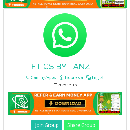
FT CS BY TANZ
Whatsapp Group Join Link
Gaming/Apps
Indonesia
English
2025-05-18
Join Group
Share Group