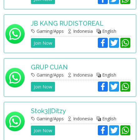
a
w
h
c
i
a
e
t
t
b
t
s
o
e
A
JB KANG RUDISTOREAL
o
r
p
Gaming/Apps
Indonesia
English
k
p
F
T
W
Join Now
a
w
h
c
i
a
e
t
t
b
t
s
o
e
A
GRUP CUAN
o
r
p
Gaming/Apps
Indonesia
English
k
p
F
T
W
Join Now
a
w
h
c
i
a
e
t
t
b
t
s
o
e
A
Stok3||Ditzy
o
r
p
Gaming/Apps
Indonesia
English
k
p
F
T
W
Join Now
a
w
h
c
i
a