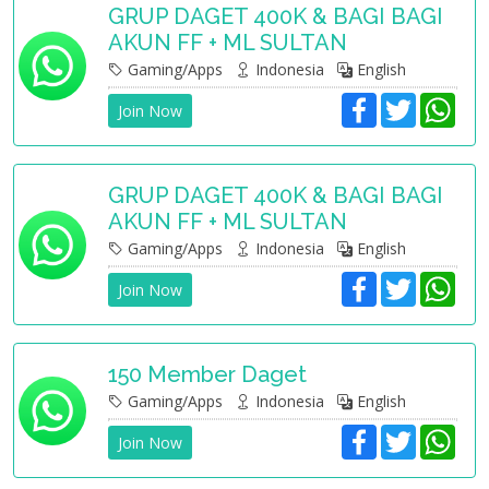
o
e
A
GRUP DAGET 400K & BAGI BAGI
o
r
p
AKUN FF + ML SULTAN
k
p
Gaming/Apps
Indonesia
English
F
T
W
Join Now
a
w
h
c
i
a
e
t
t
b
t
s
o
e
A
GRUP DAGET 400K & BAGI BAGI
o
r
p
AKUN FF + ML SULTAN
k
p
Gaming/Apps
Indonesia
English
F
T
W
Join Now
a
w
h
c
i
a
e
t
t
b
t
s
o
e
A
150 Member Daget
o
r
p
Gaming/Apps
Indonesia
English
k
p
F
T
W
Join Now
a
w
h
c
i
a
e
t
t