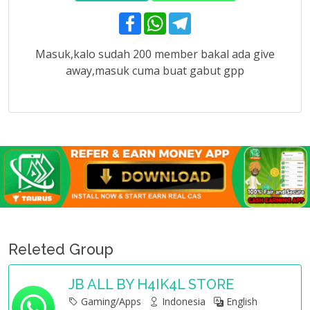
F
W
T
a
h
e
c
a
l
e
t
e
Masuk,kalo sudah 200 member bakal ada give
b
s
g
away,masuk cuma buat gabut gpp
o
A
r
o
p
a
k
p
m
Releted Group
JB ALL BY H4IK4L STORE
Gaming/Apps
Indonesia
English