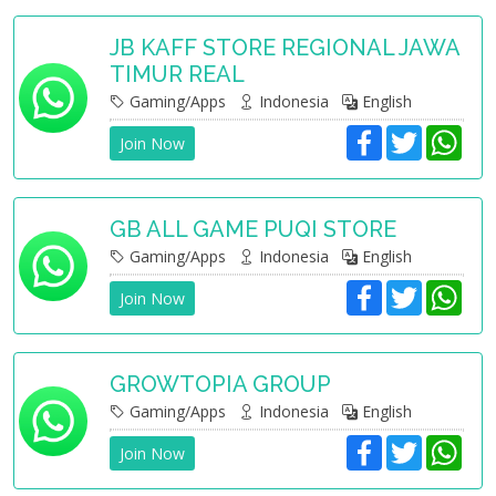
e
t
t
b
t
s
o
e
A
JB KAFF STORE REGIONAL JAWA
o
r
p
TIMUR REAL
k
p
Gaming/Apps
Indonesia
English
F
T
W
Join Now
a
w
h
c
i
a
e
t
t
b
t
s
o
e
A
GB ALL GAME PUQI STORE
o
r
p
Gaming/Apps
Indonesia
English
k
p
F
T
W
Join Now
a
w
h
c
i
a
e
t
t
b
t
s
o
e
A
GROWTOPIA GROUP
o
r
p
Gaming/Apps
Indonesia
English
k
p
F
T
W
Join Now
a
w
h
c
i
a