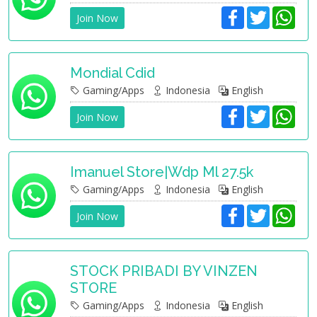
F
T
W
Join Now
a
w
h
c
i
a
e
t
t
b
t
s
o
e
A
Mondial Cdid
o
r
p
Gaming/Apps
Indonesia
English
k
p
F
T
W
Join Now
a
w
h
c
i
a
e
t
t
b
t
s
o
e
A
Imanuel Store|wdp Ml 27.5k
o
r
p
Gaming/Apps
Indonesia
English
k
p
F
T
W
Join Now
a
w
h
c
i
a
e
t
t
b
t
s
o
e
A
STOCK PRIBADI BY VINZEN
o
r
p
STORE
k
p
Gaming/Apps
Indonesia
English