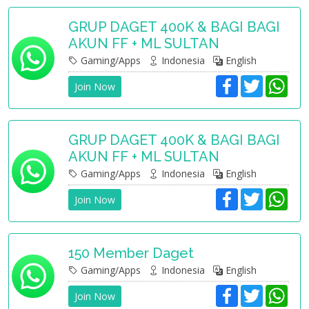
e
t
t
b
t
s
o
e
A
GRUP DAGET 400K & BAGI BAGI
o
r
p
AKUN FF + ML SULTAN
k
p
Gaming/Apps
Indonesia
English
F
T
W
Join Now
a
w
h
c
i
a
e
t
t
b
t
s
o
e
A
GRUP DAGET 400K & BAGI BAGI
o
r
p
AKUN FF + ML SULTAN
k
p
Gaming/Apps
Indonesia
English
F
T
W
Join Now
a
w
h
c
i
a
e
t
t
b
t
s
o
e
A
150 Member Daget
o
r
p
Gaming/Apps
Indonesia
English
k
p
F
T
W
Join Now
a
w
h