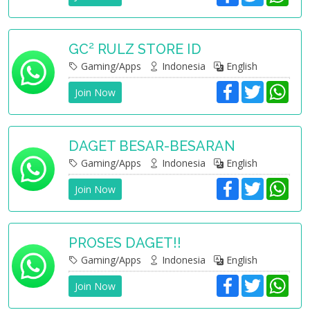
a
w
h
c
i
a
e
t
t
b
t
s
o
e
A
GC² RULZ STORE ID
o
r
p
Gaming/Apps
Indonesia
English
k
p
F
T
W
Join Now
a
w
h
c
i
a
e
t
t
b
t
s
o
e
A
DAGET BESAR-BESARAN
o
r
p
Gaming/Apps
Indonesia
English
k
p
F
T
W
Join Now
a
w
h
c
i
a
e
t
t
b
t
s
o
e
A
PROSES DAGET!!
o
r
p
Gaming/Apps
Indonesia
English
k
p
F
T
W
Join Now
a
w
h
c
i
a