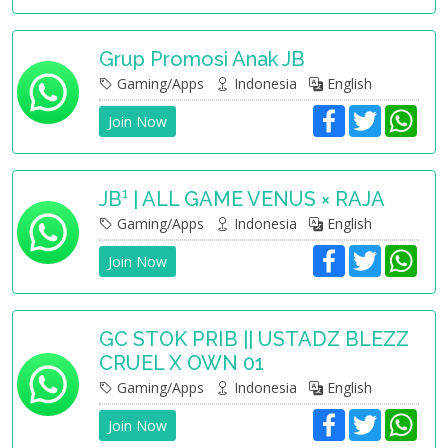
c
i
a
e
t
t
b
t
s
o
e
A
Grup Promosi Anak JB
o
r
p
Gaming/Apps
Indonesia
English
k
p
F
T
W
Join Now
a
w
h
c
i
a
e
t
t
b
t
s
o
e
A
JB¹ | ALL GAME VENUS × RAJA
o
r
p
Gaming/Apps
Indonesia
English
k
p
F
T
W
Join Now
a
w
h
c
i
a
e
t
t
b
t
s
o
e
A
GC STOK PRIB || USTADZ BLEZZ
o
r
p
CRUEL X OWN 01
k
p
Gaming/Apps
Indonesia
English
F
T
W
Join Now
a
w
h