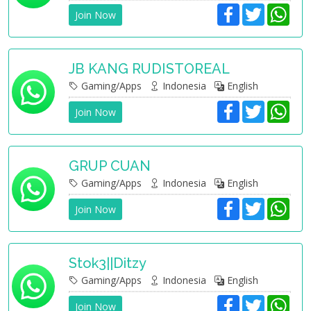
F
T
W
Join Now
a
w
h
c
i
a
e
t
t
b
t
s
o
e
A
JB KANG RUDISTOREAL
o
r
p
Gaming/Apps
Indonesia
English
k
p
F
T
W
Join Now
a
w
h
c
i
a
e
t
t
b
t
s
o
e
A
GRUP CUAN
o
r
p
Gaming/Apps
Indonesia
English
k
p
F
T
W
Join Now
a
w
h
c
i
a
e
t
t
b
t
s
o
e
A
Stok3||Ditzy
o
r
p
Gaming/Apps
Indonesia
English
k
p
F
T
W
Join Now