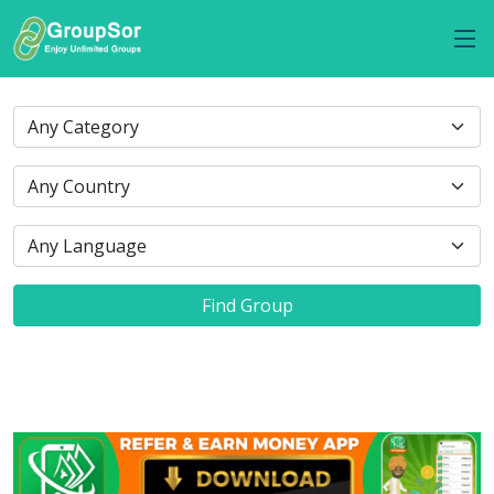
Find Group