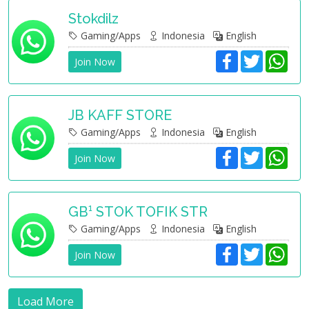
b
t
s
o
e
A
Stokdilz
o
r
p
Gaming/Apps
Indonesia
English
k
p
F
T
W
Join Now
a
w
h
c
i
a
e
t
t
b
t
s
o
e
A
JB KAFF STORE
o
r
p
Gaming/Apps
Indonesia
English
k
p
F
T
W
Join Now
a
w
h
c
i
a
e
t
t
b
t
s
o
e
A
GB¹ STOK TOFIK STR
o
r
p
Gaming/Apps
Indonesia
English
k
p
F
T
W
Join Now
a
w
h
c
i
a
e
t
t
b
t
s
Load More
o
e
A