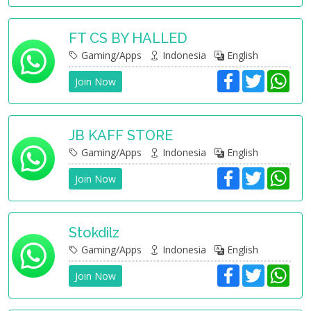
c
i
a
e
t
t
b
t
s
o
e
A
FT CS BY HALLED
o
r
p
Gaming/Apps
Indonesia
English
k
p
F
T
W
Join Now
a
w
h
c
i
a
e
t
t
b
t
s
o
e
A
JB KAFF STORE
o
r
p
Gaming/Apps
Indonesia
English
k
p
F
T
W
Join Now
a
w
h
c
i
a
e
t
t
b
t
s
o
e
A
Stokdilz
o
r
p
Gaming/Apps
Indonesia
English
k
p
F
T
W
Join Now
a
w
h
c
i
a
e
t
t