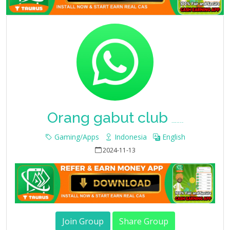
Orang gabut club
Whatsapp Group Join Link
Gaming/Apps
Indonesia
English
2024-11-13
Join Group
Share Group