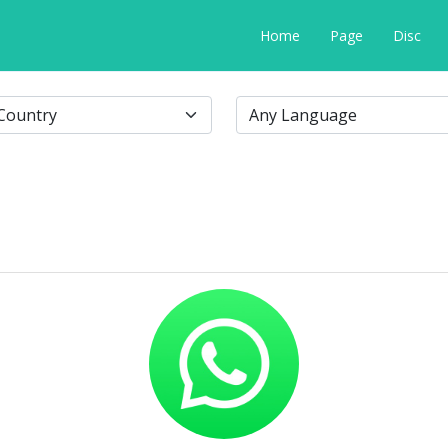
Home
Page
Disc