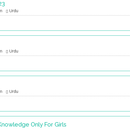
23
an
Urdu
an
Urdu
an
Urdu
Knowledge Only For Girls