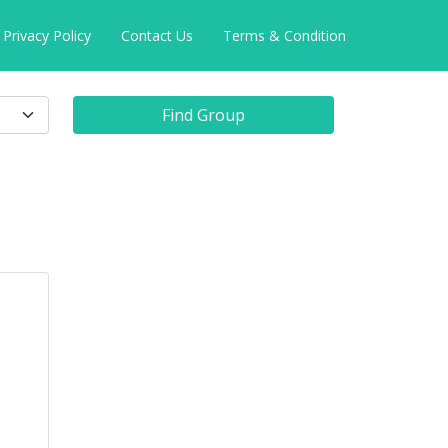
Privacy Policy
Contact Us
Terms & Condition
Find Group