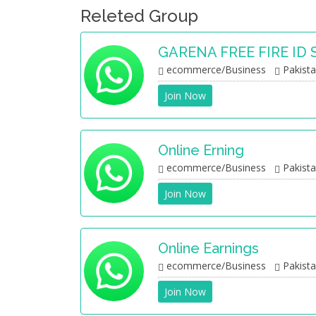
Releted Group
GARENA FREE FIRE ID 
ecommerce/Business
Pakist
Join Now
Online Erning
ecommerce/Business
Pakist
Join Now
Online Earnings
ecommerce/Business
Pakist
Join Now