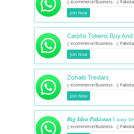
ecommerce/Business
Pakist
Join Now
Carpto Tokens Buy And 
ecommerce/Business
Pakist
Join Now
Zohaib Tredars
ecommerce/Business
Pakist
Join Now
𝑩𝒊𝒈 𝑰𝒅𝒆𝒂 𝑷𝒂𝒌𝒊𝒔𝒕𝒂𝒏 ( 𝔀𝓪𝔂 𝓽
ecommerce/Business
Pakist