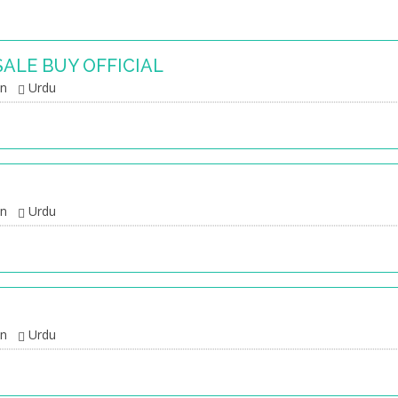
SALE BUY OFFICIAL
an
Urdu
an
Urdu
an
Urdu