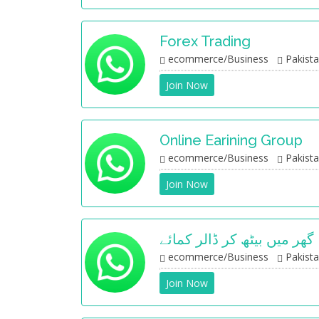
Forex Trading
ecommerce/Business
Pakist
Join Now
Online Earining Group
ecommerce/Business
Pakist
Join Now
گھر میں بیٹھ کر ڈالر کمائے
ecommerce/Business
Pakist
Join Now