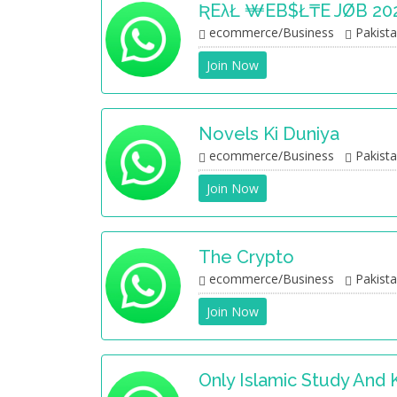
ƦEλŁ ₩EB$ł₸E JØB 20
ecommerce/Business
Pakist
Join Now
Novels Ki Duniya
ecommerce/Business
Pakist
Join Now
The Crypto
ecommerce/Business
Pakist
Join Now
Only Islamic Study And 