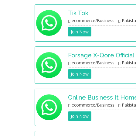
Tik Tok
ecommerce/Business
Pakist
Join Now
Forsage X-Qore Official
ecommerce/Business
Pakist
Join Now
Online Business It Hom
ecommerce/Business
Pakist
Join Now