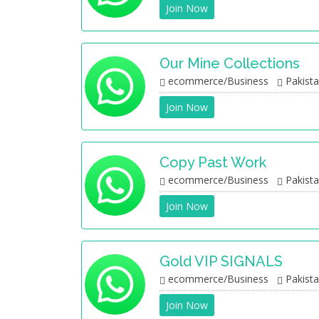
Join Now
Our Mine Collections
ecommerce/Business
Pakist
Join Now
Copy Past Work
ecommerce/Business
Pakist
Join Now
Gold VIP SIGNALS
ecommerce/Business
Pakist
Join Now