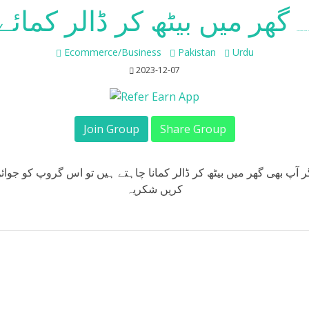
گھر میں بیٹھ کر ڈالر کمائے
Whatsapp Group Joi
Ecommerce/Business
Pakistan
Urdu
2023-12-07
Join Group
Share Group
گر آپ بھی گھر میں بیٹھ کر ڈالر کمانا چاہتے ہیں تو اس گروپ کو جوا
کریں شکریہ