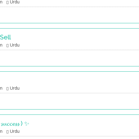
an
Urdu
Sell
an
Urdu
an
Urdu
 𝓼𝓾𝓬𝓬𝓮𝓼𝓼 ) ✨
an
Urdu