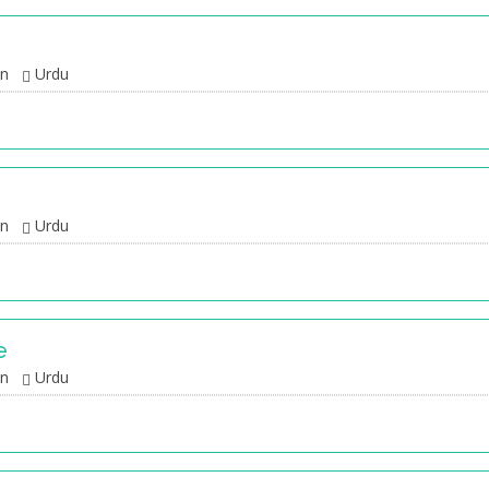
an
Urdu
an
Urdu
e
an
Urdu