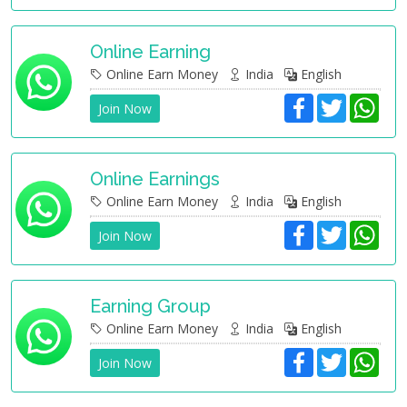
c
i
a
e
t
t
b
t
s
o
e
A
Online Earning
o
r
p
Online Earn Money
India
English
k
p
F
T
W
Join Now
a
w
h
c
i
a
e
t
t
b
t
s
o
e
A
Online Earnings
o
r
p
Online Earn Money
India
English
k
p
F
T
W
Join Now
a
w
h
c
i
a
e
t
t
b
t
s
o
e
A
Earning Group
o
r
p
Online Earn Money
India
English
k
p
F
T
W
Join Now
a
w
h
c
i
a
e
t
t