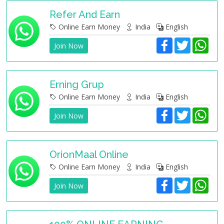
b
t
s
o
e
A
Refer And Earn
o
r
p
Online Earn Money
India
English
k
p
F
T
W
Join Now
a
w
h
c
i
a
e
t
t
b
t
s
o
e
A
Erning Grup
o
r
p
Online Earn Money
India
English
k
p
F
T
W
Join Now
a
w
h
c
i
a
e
t
t
b
t
s
o
e
A
OrionMaal Online
o
r
p
Online Earn Money
India
English
k
p
F
T
W
Join Now
a
w
h
c
i
a
e
t
t
b
t
s
o
e
A