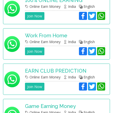
100% ONLINE EARNING
o
r
p
Online Earn Money
India
English
k
p
F
T
W
Join Now
a
w
h
c
i
a
e
t
t
b
t
s
o
e
A
Work From Home
o
r
p
Online Earn Money
India
English
k
p
F
T
W
Join Now
a
w
h
c
i
a
e
t
t
b
t
s
o
e
A
EARN CLUB PREDICTION
o
r
p
Online Earn Money
India
English
k
p
F
T
W
Join Now
a
w
h
c
i
a
e
t
t
b
t
s
o
e
A
Game Earning Money
o
r
p
Online Earn Money
India
English
k
p