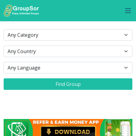
Find Group