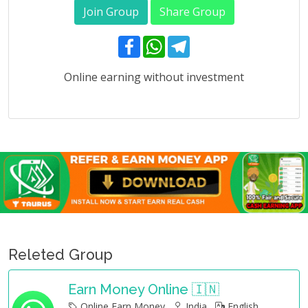
Join Group
Share Group
F
W
T
a
h
e
c
a
l
e
t
e
Online earning without investment
b
s
g
o
A
r
o
p
a
k
p
m
Releted Group
Earn Money Online 🇮🇳
Online Earn Money
India
English