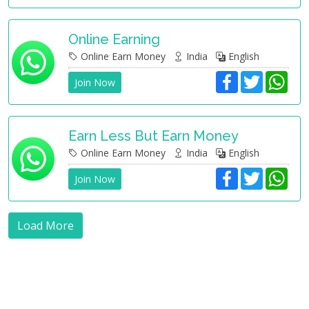
c
i
a
e
t
t
b
t
s
o
e
A
Online Earning
o
r
p
Online Earn Money
India
English
k
p
F
T
W
Join Now
a
w
h
c
i
a
e
t
t
b
t
s
o
e
A
Earn Less But Earn Money
o
r
p
Online Earn Money
India
English
k
p
F
T
W
Join Now
a
w
h
c
i
a
e
t
t
b
t
s
Load More
o
e
A
o
r
p
k
p