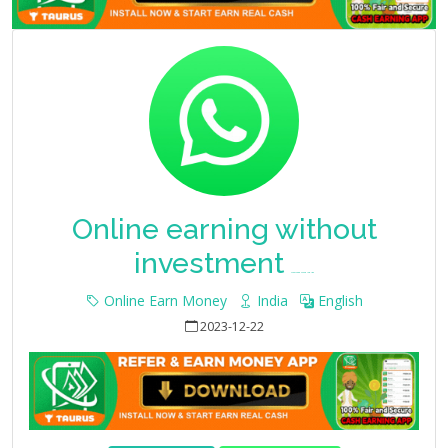
Online earning without
investment
Whatsapp Group Join Link
Online Earn Money
India
English
2023-12-22