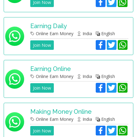
Join Now
a
w
h
c
i
a
e
t
t
b
t
s
o
e
A
Earning Daily
o
r
p
Online Earn Money
India
English
k
p
F
T
W
Join Now
a
w
h
c
i
a
e
t
t
b
t
s
o
e
A
Earning Online
o
r
p
Online Earn Money
India
English
k
p
F
T
W
Join Now
a
w
h
c
i
a
e
t
t
b
t
s
o
e
A
Making Money Online
o
r
p
Online Earn Money
India
English
k
p
F
T
W
Join Now
a
w
h