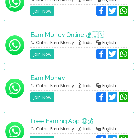
F
T
W
Join Now
a
w
h
c
i
a
e
t
t
b
t
s
o
e
A
Earn Money Online 💰🇮🇳
o
r
p
Online Earn Money
India
English
k
p
F
T
W
Join Now
a
w
h
c
i
a
e
t
t
b
t
s
o
e
A
Earn Money
o
r
p
Online Earn Money
India
English
k
p
F
T
W
Join Now
a
w
h
c
i
a
e
t
t
b
t
s
o
e
A
Free Earning App 🤑💰
o
r
p
Online Earn Money
India
English
k
p
F
T
W