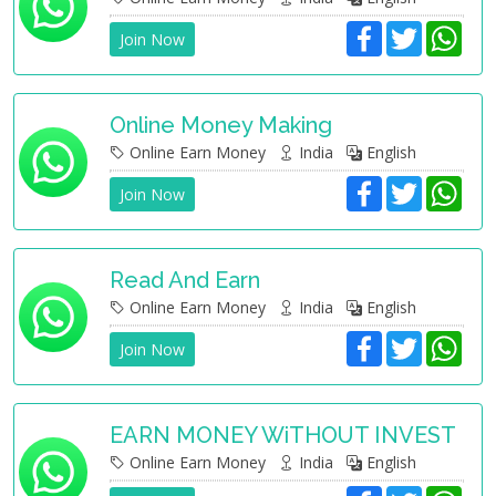
F
T
W
Join Now
a
w
h
c
i
a
e
t
t
b
t
s
o
e
A
Online Money Making
o
r
p
Online Earn Money
India
English
k
p
F
T
W
Join Now
a
w
h
c
i
a
e
t
t
b
t
s
o
e
A
Read And Earn
o
r
p
Online Earn Money
India
English
k
p
F
T
W
Join Now
a
w
h
c
i
a
e
t
t
b
t
s
o
e
A
EARN MONEY WiTHOUT INVEST
o
r
p
Online Earn Money
India
English
k
p
F
T
W