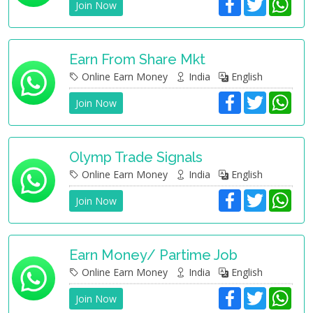
Join Now
a
w
h
c
i
a
e
t
t
b
t
s
o
e
A
Earn From Share Mkt
o
r
p
Online Earn Money
India
English
k
p
F
T
W
Join Now
a
w
h
c
i
a
e
t
t
b
t
s
o
e
A
Olymp Trade Signals
o
r
p
Online Earn Money
India
English
k
p
F
T
W
Join Now
a
w
h
c
i
a
e
t
t
b
t
s
o
e
A
Earn Money/ Partime Job
o
r
p
Online Earn Money
India
English
k
p
F
T
W
Join Now
a
w
h