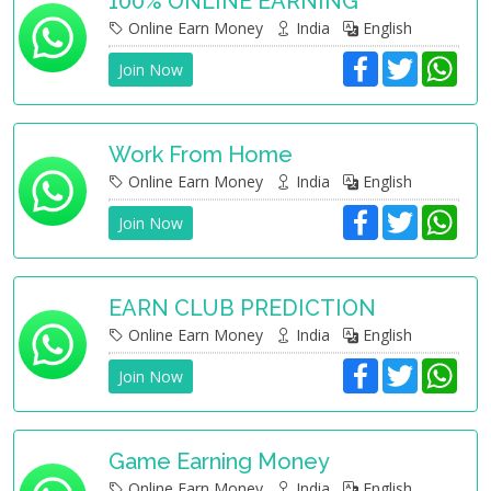
100% ONLINE EARNING
o
r
p
Online Earn Money
India
English
k
p
F
T
W
Join Now
a
w
h
c
i
a
e
t
t
b
t
s
o
e
A
Work From Home
o
r
p
Online Earn Money
India
English
k
p
F
T
W
Join Now
a
w
h
c
i
a
e
t
t
b
t
s
o
e
A
EARN CLUB PREDICTION
o
r
p
Online Earn Money
India
English
k
p
F
T
W
Join Now
a
w
h
c
i
a
e
t
t
b
t
s
o
e
A
Game Earning Money
o
r
p
Online Earn Money
India
English
k
p