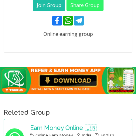
Join Group
Share Group
F
W
T
a
h
e
c
a
l
e
t
e
Online earning group
b
s
g
o
A
r
o
p
a
k
p
m
Releted Group
Earn Money Online 🇮🇳
Online Earn Money
India
English