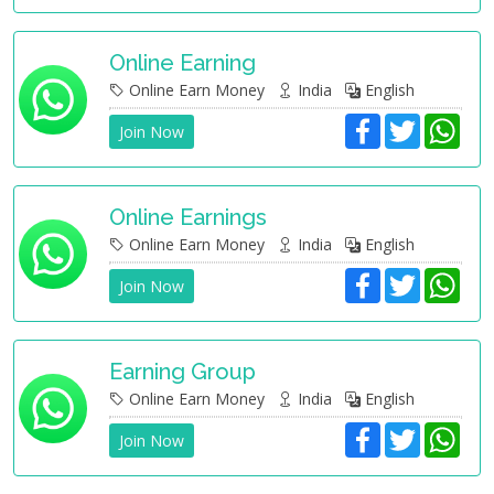
c
i
a
e
t
t
b
t
s
o
e
A
Online Earning
o
r
p
Online Earn Money
India
English
k
p
F
T
W
Join Now
a
w
h
c
i
a
e
t
t
b
t
s
o
e
A
Online Earnings
o
r
p
Online Earn Money
India
English
k
p
F
T
W
Join Now
a
w
h
c
i
a
e
t
t
b
t
s
o
e
A
Earning Group
o
r
p
Online Earn Money
India
English
k
p
F
T
W
Join Now
a
w
h
c
i
a
e
t
t