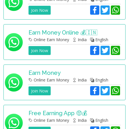
F
T
W
Join Now
a
w
h
c
i
a
e
t
t
b
t
s
o
e
A
Earn Money Online 💰🇮🇳
o
r
p
Online Earn Money
India
English
k
p
F
T
W
Join Now
a
w
h
c
i
a
e
t
t
b
t
s
o
e
A
Earn Money
o
r
p
Online Earn Money
India
English
k
p
F
T
W
Join Now
a
w
h
c
i
a
e
t
t
b
t
s
o
e
A
Free Earning App 🤑💰
o
r
p
Online Earn Money
India
English
k
p
F
T
W