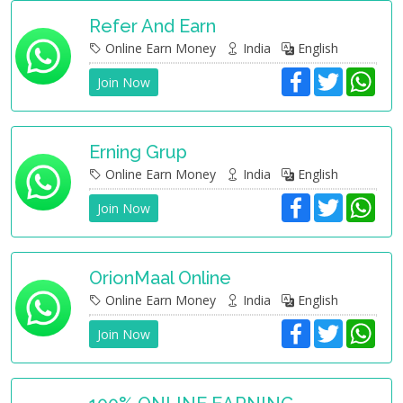
b
t
s
o
e
A
Refer And Earn
o
r
p
Online Earn Money
India
English
k
p
F
T
W
Join Now
a
w
h
c
i
a
e
t
t
b
t
s
o
e
A
Erning Grup
o
r
p
Online Earn Money
India
English
k
p
F
T
W
Join Now
a
w
h
c
i
a
e
t
t
b
t
s
o
e
A
OrionMaal Online
o
r
p
Online Earn Money
India
English
k
p
F
T
W
Join Now
a
w
h
c
i
a
e
t
t
b
t
s
o
e
A