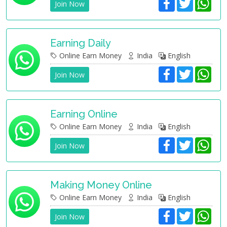
Join Now
a
w
h
c
i
a
e
t
t
b
t
s
o
e
A
Earning Daily
o
r
p
Online Earn Money
India
English
k
p
F
T
W
Join Now
a
w
h
c
i
a
e
t
t
b
t
s
o
e
A
Earning Online
o
r
p
Online Earn Money
India
English
k
p
F
T
W
Join Now
a
w
h
c
i
a
e
t
t
b
t
s
o
e
A
Making Money Online
o
r
p
Online Earn Money
India
English
k
p
F
T
W
Join Now
a
w
h