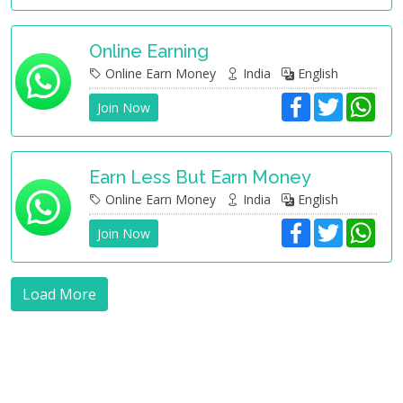
c
i
a
e
t
t
b
t
s
o
e
A
Online Earning
o
r
p
Online Earn Money
India
English
k
p
F
T
W
Join Now
a
w
h
c
i
a
e
t
t
b
t
s
o
e
A
Earn Less But Earn Money
o
r
p
Online Earn Money
India
English
k
p
F
T
W
Join Now
a
w
h
c
i
a
e
t
t
b
t
s
Load More
o
e
A
o
r
p
k
p