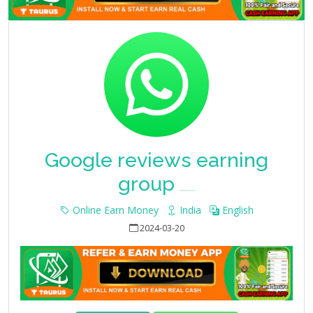
Google reviews earning
group
Whatsapp Group Join Link
Online Earn Money
India
English
2024-03-20