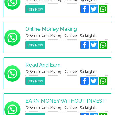
F
T
W
Join Now
a
w
h
c
i
a
e
t
t
b
t
s
o
e
A
Online Money Making
o
r
p
Online Earn Money
India
English
k
p
F
T
W
Join Now
a
w
h
c
i
a
e
t
t
b
t
s
o
e
A
Read And Earn
o
r
p
Online Earn Money
India
English
k
p
F
T
W
Join Now
a
w
h
c
i
a
e
t
t
b
t
s
o
e
A
EARN MONEY WiTHOUT INVEST
o
r
p
Online Earn Money
India
English
k
p
F
T
W