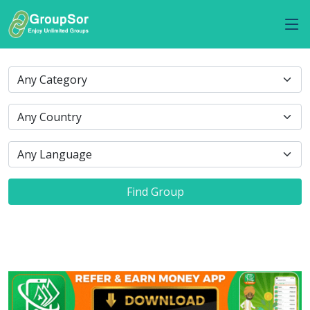
Find Group