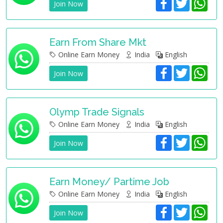
Join Now
a
w
h
c
i
a
e
t
t
b
t
s
o
e
A
Earn From Share Mkt
o
r
p
Online Earn Money
India
English
k
p
F
T
W
Join Now
a
w
h
c
i
a
e
t
t
b
t
s
o
e
A
Olymp Trade Signals
o
r
p
Online Earn Money
India
English
k
p
F
T
W
Join Now
a
w
h
c
i
a
e
t
t
b
t
s
o
e
A
Earn Money/ Partime Job
o
r
p
Online Earn Money
India
English
k
p
F
T
W
Join Now
a
w
h