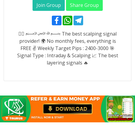
Join Group
Share Group
F
W
T
a
h
e
c
a
l
e
t
e
👉🏿 ﷽ The best scalping signal
b
s
g
provider! 🌍 No monthly fees, everything is
o
A
r
o
p
a
FREE ✌️ Weekly Target Pips : 2400-3000 🎯
k
p
m
Signal Type : Intraday & Scalping 📈 The best
layering signals 🔥