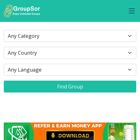
Find Group