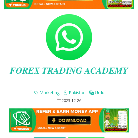
𝑭𝑶𝑹𝑬𝑿 𝑻𝑹𝑨𝑫𝑰𝑵𝑮 𝑨𝑪𝑨𝑫𝑬𝑴𝒀
Whatsapp Group Join Link
Marketing
Pakistan
Urdu
2023-12-26