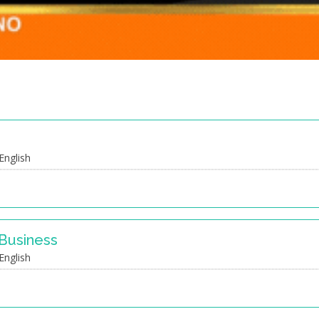
e
English
 Business
English