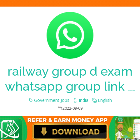
railway group d exam
whatsapp group link
Whatsapp Group Join Link
Government Jobs
India
English
2022-09-09