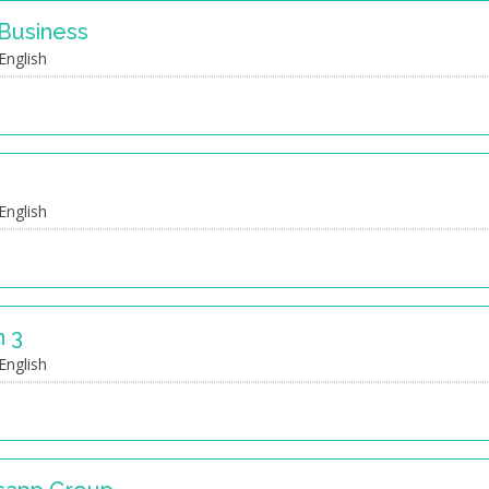
 Business
English
English
 3
English