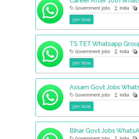
Career After 10th Wha
Government Jobs
India
Join Now
TS TET Whatsapp Grou
Government Jobs
India
Join Now
Assam Govt Jobs What
Government Jobs
India
Join Now
Bihar Govt Jobs Whats
Government Jobs
India