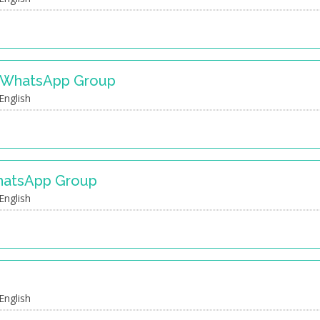
s WhatsApp Group
English
hatsApp Group
English
English