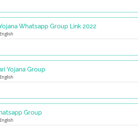
 Yojana Whatsapp Group Link 2022
English
ari Yojana Group
English
Whatsapp Group
English