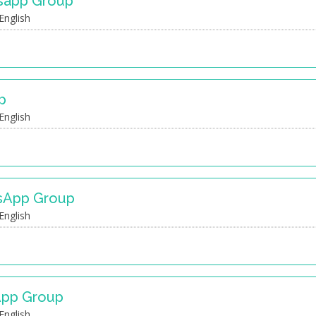
tsapp Group
English
p
English
sApp Group
English
App Group
English