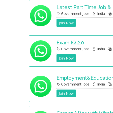
Latest Part Time Job &
Government Jobs
India
Join Now
Exam IQ 2.0
Government Jobs
India
Join Now
Employment&Education
Government Jobs
India
Join Now