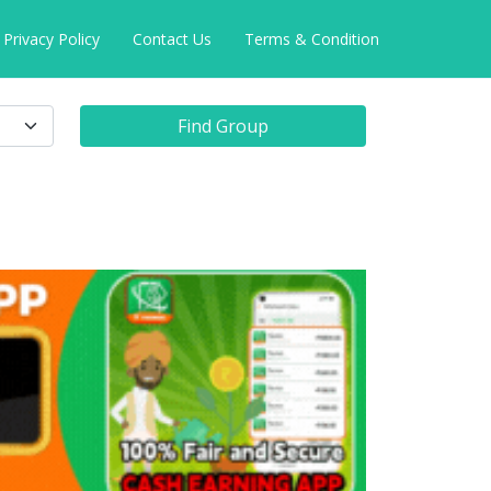
Privacy Policy
Contact Us
Terms & Condition
Find Group