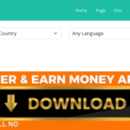
Home
Page
Disc