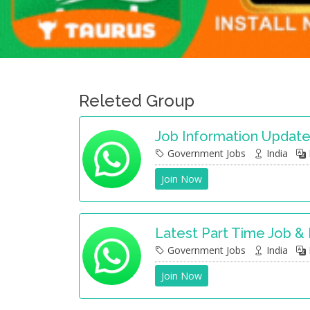
Releted Group
Job Information Updat
Government Jobs
India
Join Now
Latest Part Time Job &
Government Jobs
India
Join Now