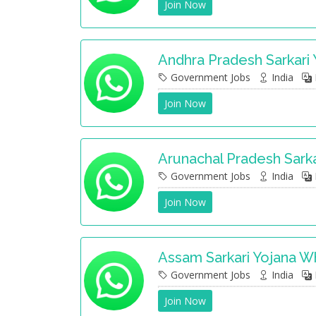
Join Now
Andhra Pradesh Sarkari
Government Jobs
India
Join Now
Arunachal Pradesh Sark
Government Jobs
India
Join Now
Assam Sarkari Yojana 
Government Jobs
India
Join Now