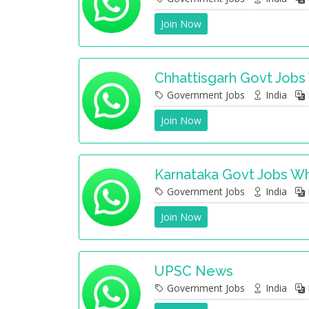
Join Now
Chhattisgarh Govt Job
Government Jobs
India
Join Now
Karnataka Govt Jobs W
Government Jobs
India
Join Now
UPSC News
Government Jobs
India