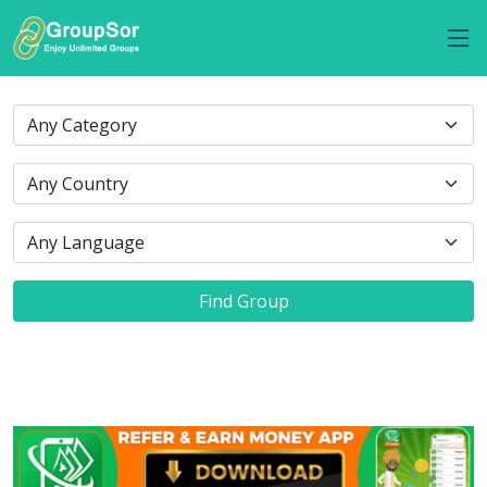
Find Group