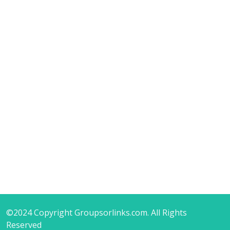
©2024 Copyright Groupsorlinks.com. All Rights
Reserved