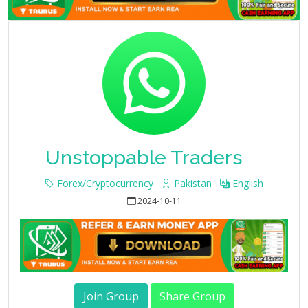
Unstoppable Traders
Whatsapp Group Join Link
Forex/Cryptocurrency
Pakistan
English
2024-10-11
Join Group
Share Group