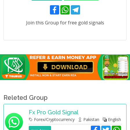
F
W
T
a
h
e
c
a
l
e
t
e
Join this Group for free gold signals
b
s
g
o
A
r
o
p
a
k
p
m
Releted Group
Fx Pro Gold Signal
Forex/Cryptocurrency
Pakistan
English
F
T
W