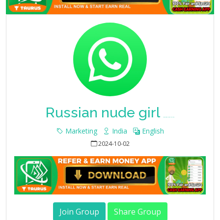
Russian nude girl
Whatsapp Group Join Link
Marketing
India
English
2024-10-02
Join Group
Share Group