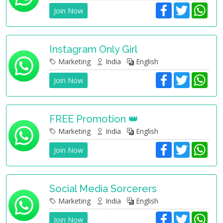
F
T
W
Join Now
a
w
h
c
i
a
e
t
t
b
t
s
o
e
A
Instagram Only Girl
o
r
p
Marketing
India
English
k
p
F
T
W
Join Now
a
w
h
c
i
a
e
t
t
b
t
s
o
e
A
FREE Promotion 👑
o
r
p
Marketing
India
English
k
p
F
T
W
Join Now
a
w
h
c
i
a
e
t
t
b
t
s
o
e
A
Social Media Sorcerers
o
r
p
Marketing
India
English
k
p
F
T
W
Join Now