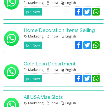
Marketing
India
English
F
T
W
Join Now
a
w
h
c
i
a
e
t
t
b
t
s
o
e
A
Home Decoration Items Selling
o
r
p
Marketing
India
English
k
p
F
T
W
Join Now
a
w
h
c
i
a
e
t
t
b
t
s
o
e
A
Gold Loan Department
o
r
p
Marketing
India
English
k
p
F
T
W
Join Now
a
w
h
c
i
a
e
t
t
b
t
s
o
e
A
All USA Visa Slots
o
r
p
Marketing
India
English
k
p