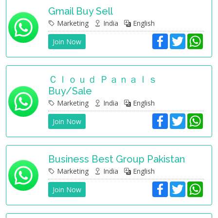
b
t
s
o
e
A
Gmail Buy Sell
o
r
p
Marketing
India
English
k
p
F
T
W
Join Now
a
w
h
c
i
a
e
t
t
b
t
s
o
e
A
Ｃｌｏｕｄ Ｐａｎａｌｓ
o
r
p
Buy/Sale
k
p
Marketing
India
English
F
T
W
Join Now
a
w
h
c
i
a
e
t
t
b
t
s
o
e
A
Business Best Group Pakistan
o
r
p
Marketing
India
English
k
p
F
T
W
Join Now
a
w
h
c
i
a
e
t
t
b
t
s