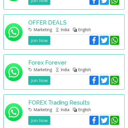
Join Now
a
w
h
c
i
a
e
t
t
b
t
s
o
e
A
OFFER DEALS
o
r
p
Marketing
India
English
k
p
F
T
W
Join Now
a
w
h
c
i
a
e
t
t
b
t
s
o
e
A
Forex Forever
o
r
p
Marketing
India
English
k
p
F
T
W
Join Now
a
w
h
c
i
a
e
t
t
b
t
s
o
e
A
FOREX Trading Results
o
r
p
Marketing
India
English
k
p
F
T
W
Join Now
a
w
h
c
i
a