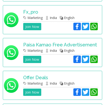
e
t
t
b
t
s
o
e
A
Fx_pro
o
r
p
Marketing
India
English
k
p
F
T
W
Join Now
a
w
h
c
i
a
e
t
t
b
t
s
o
e
A
Paisa Kamao Free Advertisement
o
r
p
Marketing
India
English
k
p
F
T
W
Join Now
a
w
h
c
i
a
e
t
t
b
t
s
o
e
A
Offer Deals
o
r
p
Marketing
India
English
k
p
F
T
W
Join Now
a
w
h
c
i
a
e
t
t