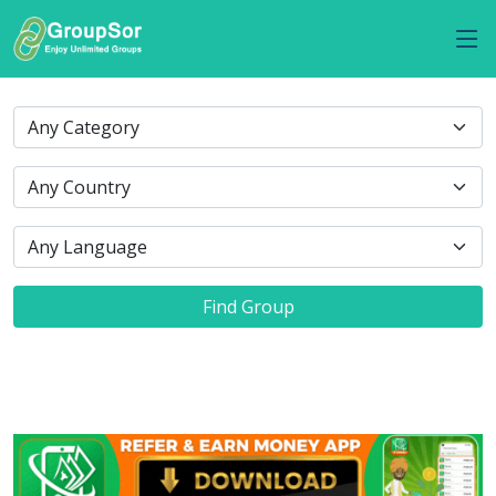
Find Group