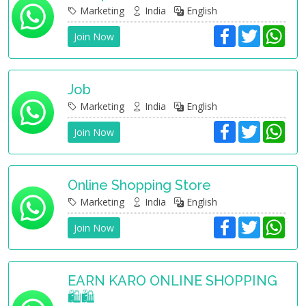
o
r
p
Marketing
India
English
k
p
F
T
W
Join Now
a
w
h
c
i
a
e
t
t
b
t
s
o
e
A
Job
o
r
p
Marketing
India
English
k
p
F
T
W
Join Now
a
w
h
c
i
a
e
t
t
b
t
s
o
e
A
Online Shopping Store
o
r
p
Marketing
India
English
k
p
F
T
W
Join Now
a
w
h
c
i
a
e
t
t
b
t
s
o
e
A
EARN KARO ONLINE SHOPPING
o
r
p
🛍️🛍️
k
p