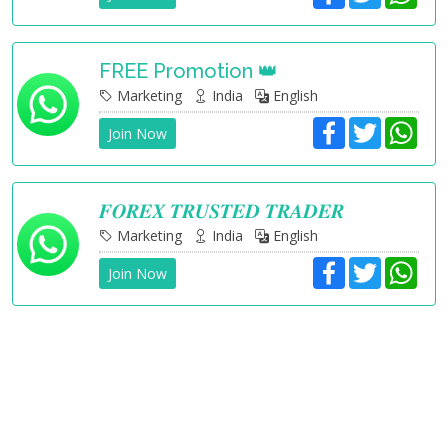
a
w
h
c
i
a
e
t
t
b
t
s
o
e
A
FREE Promotion 👑
o
r
p
Marketing
India
English
k
p
F
T
W
Join Now
a
w
h
c
i
a
e
t
t
b
t
s
o
e
A
𝑭𝑶𝑹𝑬𝑿 𝑻𝑹𝑼𝑺𝑻𝑬𝑫 𝑻𝑹𝑨𝑫𝑬𝑹
o
r
p
Marketing
India
English
k
p
F
T
W
Join Now
a
w
h
c
i
a
e
t
t
b
t
s
o
e
A
o
r
p
k
p