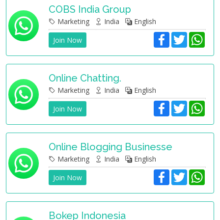
o
e
A
COBS India Group
o
r
p
Marketing
India
English
k
p
F
T
W
Join Now
a
w
h
c
i
a
e
t
t
b
t
s
o
e
A
Online Chatting.
o
r
p
Marketing
India
English
k
p
F
T
W
Join Now
a
w
h
c
i
a
e
t
t
b
t
s
o
e
A
Online Blogging Businesse
o
r
p
Marketing
India
English
k
p
F
T
W
Join Now
a
w
h
c
i
a
e
t
t
b
t
s
o
e
A
Bokep Indonesia