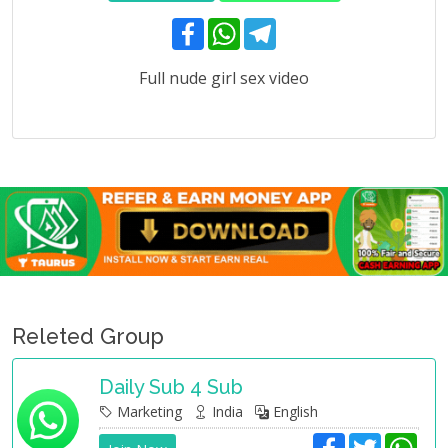
F
W
T
a
h
e
c
a
l
e
t
e
Full nude girl sex video
b
s
g
o
A
r
o
p
a
k
p
m
Releted Group
Daily Sub 4 Sub
Marketing
India
English
F
T
W