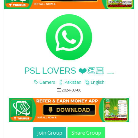
PSL LOVERS ❤️👏🏻
Whatsapp Group Join Link
Gamers
Pakistan
English
2024-03-06
Join Group
Share Group