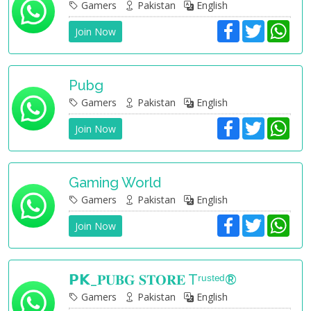
Gamers
Pakistan
English
k
p
F
T
W
Join Now
a
w
h
c
i
a
e
t
t
b
t
s
o
e
A
Pubg
o
r
p
Gamers
Pakistan
English
k
p
F
T
W
Join Now
a
w
h
c
i
a
e
t
t
b
t
s
o
e
A
Gaming World
o
r
p
Gamers
Pakistan
English
k
p
F
T
W
Join Now
a
w
h
c
i
a
e
t
t
b
t
s
o
e
A
𝗣𝗞_𝐏𝐔𝐁𝐆 𝐒𝐓𝐎𝐑𝐄 Tʳᵘˢᵗᵉᵈ®
o
r
p
Gamers
Pakistan
English
k
p