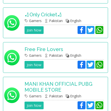
c
i
a
e
t
t
b
t
s
o
e
A
🏏only Cricket🏏
o
r
p
Gamers
Pakistan
English
k
p
F
T
W
Join Now
a
w
h
c
i
a
e
t
t
b
t
s
o
e
A
Free Fire Lovers
o
r
p
Gamers
Pakistan
English
k
p
F
T
W
Join Now
a
w
h
c
i
a
e
t
t
b
t
s
o
e
A
MANI KHAN OFFICIAL PUBG
o
r
p
MOBILE STORE
k
p
Gamers
Pakistan
English
F
T
W
Join Now
a
w
h