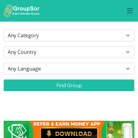
Find Group