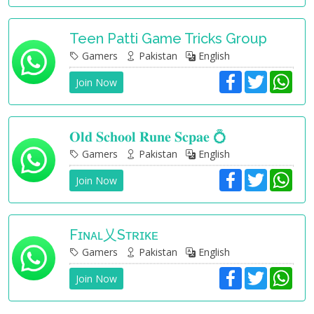
c
i
a
e
t
t
b
t
s
o
e
A
Teen Patti Game Tricks Group
o
r
p
Gamers
Pakistan
English
k
p
F
T
W
Join Now
a
w
h
c
i
a
e
t
t
b
t
s
o
e
A
𝐎𝐥𝐝 𝐒𝐜𝐡𝐨𝐨𝐥 𝐑𝐮𝐧𝐞 𝐒𝐜𝐩𝐚𝐞 💍
o
r
p
Gamers
Pakistan
English
k
p
F
T
W
Join Now
a
w
h
c
i
a
e
t
t
b
t
s
o
e
A
Fɪɴᴀʟ乂Sᴛʀɪᴋᴇ
o
r
p
Gamers
Pakistan
English
k
p
F
T
W
Join Now
a
w
h
c
i
a
e
t
t