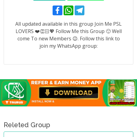
F
W
T
a
h
e
c
a
l
e
t
e
All updated available in this group Join Me PSL
b
s
g
LOVERS ❤️👏🏻💖 Follow Me this Group 🙂 Well
o
A
r
o
p
a
come To new Members 😉. Follow this link to
k
p
m
join my WhatsApp group:
Releted Group