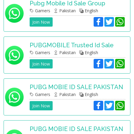
Pubg Mobile Id Sale Group
Gamers
Pakistan
English
F
T
W
Join Now
a
w
h
c
i
a
e
t
t
b
t
s
o
e
A
PUBGMOBILE Trusted Id Sale
o
r
p
Gamers
Pakistan
English
k
p
F
T
W
Join Now
a
w
h
c
i
a
e
t
t
b
t
s
o
e
A
PUBG MOBIE ID SALE PAKISTAN
o
r
p
Gamers
Pakistan
English
k
p
F
T
W
Join Now
a
w
h
c
i
a
e
t
t
b
t
s
o
e
A
PUBG MOBIE ID SALE PAKISTAN
o
r
p