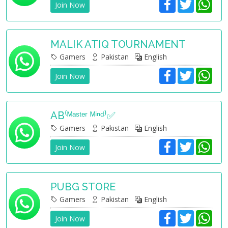
F
T
W
Join Now
a
w
h
c
i
a
e
t
t
b
t
s
o
e
A
MALIK ATIQ TOURNAMENT
o
r
p
Gamers
Pakistan
English
k
p
F
T
W
Join Now
a
w
h
c
i
a
e
t
t
b
t
s
o
e
A
AB⁽ᴹᵃˢᵗᵉʳ ᴹⁱⁿᵈ⁾✅
o
r
p
Gamers
Pakistan
English
k
p
F
T
W
Join Now
a
w
h
c
i
a
e
t
t
b
t
s
o
e
A
PUBG STORE
o
r
p
Gamers
Pakistan
English
k
p
F
T
W
Join Now
a
w
h