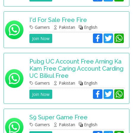
c
i
a
e
t
t
b
t
s
o
e
A
I'd For Sale Free Fire
o
r
p
Gamers
Pakistan
English
k
p
F
T
W
Join Now
a
w
h
c
i
a
e
t
t
b
t
s
o
e
A
Pubg UC Account Free Arning Ka
o
r
p
Kam Free Caring Account Carding
k
p
UC Bilkul Free
Gamers
Pakistan
English
F
T
W
Join Now
a
w
h
c
i
a
e
t
t
b
t
s
o
e
A
S9 Super Game Free
o
r
p
Gamers
Pakistan
English
k
p