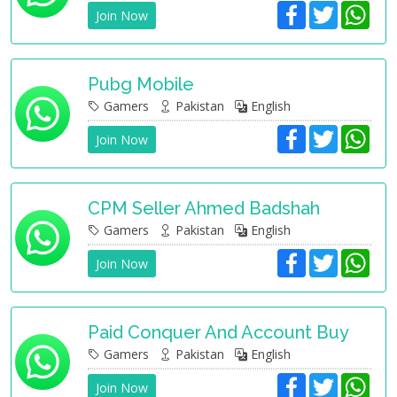
F
T
W
Join Now
a
w
h
c
i
a
e
t
t
b
t
s
o
e
A
Pubg Mobile
o
r
p
Gamers
Pakistan
English
k
p
F
T
W
Join Now
a
w
h
c
i
a
e
t
t
b
t
s
o
e
A
CPM Seller Ahmed Badshah
o
r
p
Gamers
Pakistan
English
k
p
F
T
W
Join Now
a
w
h
c
i
a
e
t
t
b
t
s
o
e
A
Paid Conquer And Account Buy
o
r
p
Gamers
Pakistan
English
k
p
F
T
W
Join Now
a
w
h